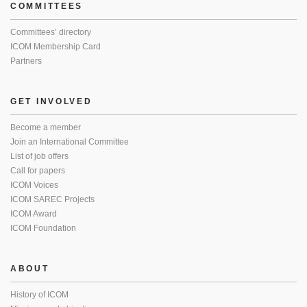
COMMITTEES
Committees’ directory
ICOM Membership Card
Partners
GET INVOLVED
Become a member
Join an International Committee
List of job offers
Call for papers
ICOM Voices
ICOM SAREC Projects
ICOM Award
ICOM Foundation
ABOUT
History of ICOM