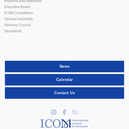
Missions and objectives
Executive Board
ICOM Committees
General Assembly
Advisory Council
Secretariat
News
Calendar
Contact Us
international
council
of museums