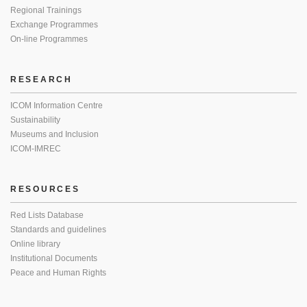
Regional Trainings
Exchange Programmes
On-line Programmes
RESEARCH
ICOM Information Centre
Sustainability
Museums and Inclusion
ICOM-IMREC
RESOURCES
Red Lists Database
Standards and guidelines
Online library
Institutional Documents
Peace and Human Rights