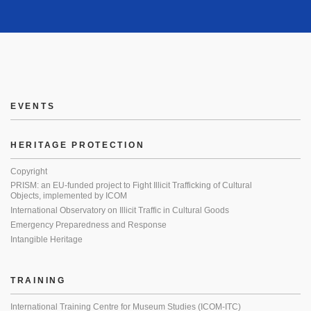
EVENTS
HERITAGE PROTECTION
Copyright
PRISM: an EU-funded project to Fight Illicit Trafficking of Cultural
Objects, implemented by ICOM
International Observatory on Illicit Traffic in Cultural Goods
Emergency Preparedness and Response
Intangible Heritage
TRAINING
International Training Centre for Museum Studies (ICOM-ITC)