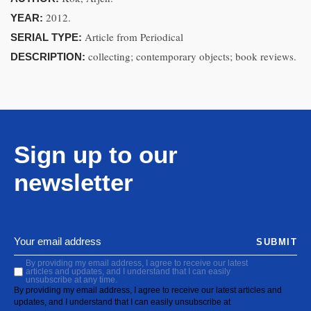
2012.
YEAR:
Article from Periodical
SERIAL TYPE:
collecting; contemporary objects; book reviews.
DESCRIPTION:
Sign up to our
newsletter
SUBMIT
By providing my email address, I agree to receive our latest
articles and updates, and I understand that I can easily
unsubscribe at any time.
By providing my email address, I agree to receive our latest articles and
updates, and I understand that I can easily unsubscribe at