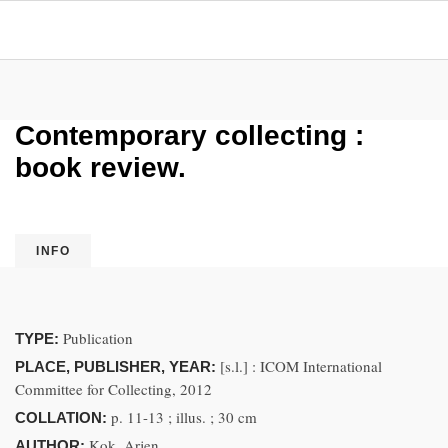
Contemporary collecting :
book review.
INFO
Publication
TYPE:
[s.l.] : ICOM International
PLACE, PUBLISHER, YEAR:
Committee for Collecting, 2012
p. 11-13 ; illus. ; 30 cm
COLLATION:
Kok, Arjen.
AUTHOR: