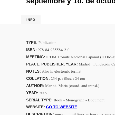
septiembre y 1o. de octu
INFO
Publication
TYPE:
978-84-935584-2-0.
ISBN:
ICOM. Comité Nacional Español (ICOM-Esp
MEETING:
Madrid : Fundación C
PLACE, PUBLISHER, YEAR:
Also in electronic format.
NOTES:
234 p. ; illus. ; 24 cm
COLLATION:
Mariné, María (coord. and transl.)
AUTHOR:
2009.
YEAR:
Book - Monograph - Document
SERIAL TYPE:
WEBSITE:
GO TO WEBSITE
museum buildings; extensions; renova
DESCRIPTION: