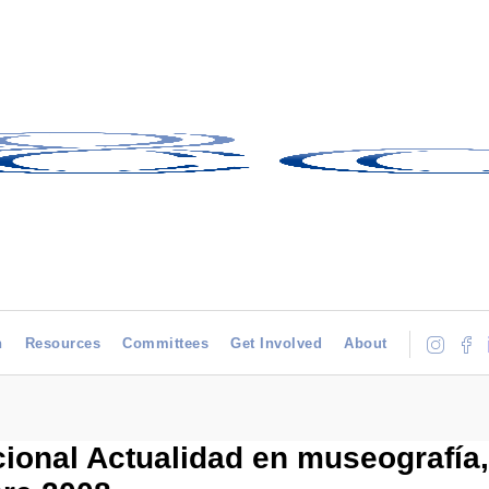
h
Resources
Committees
Get Involved
About
ional Actualidad en museografía,