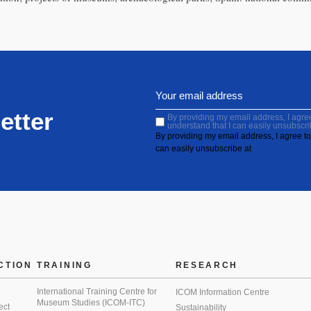
etter
By providing my email address, I agree 
understand that I can easily unsubscri
By providing my email address, I agree to 
can easily unsubscribe at
CTION
TRAINING
RESEARCH
International Training Centre for
ICOM Information Centre
Museum Studies (ICOM-ITC)
ect
Sustainability