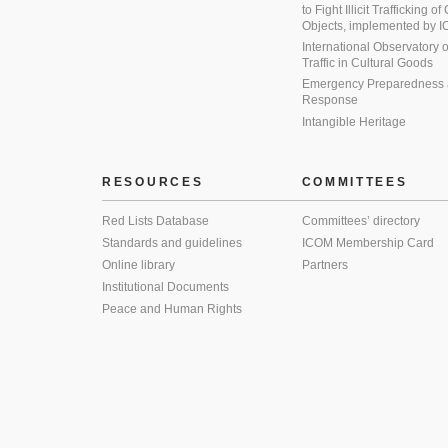
to Fight Illicit Trafficking of
Objects, implemented by
International Observatory on 
Traffic in Cultural Goods
Emergency Preparedness
Response
Intangible Heritage
RESOURCES
COMMITTEES
Red Lists Database
Committees’ directory
Standards and guidelines
ICOM Membership Card
Online library
Partners
Institutional Documents
Peace and Human Rights