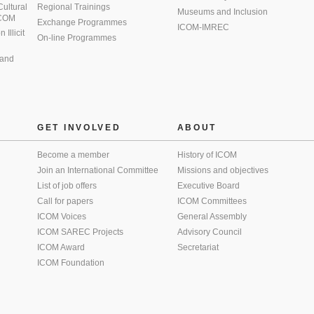
 Cultural
Regional Trainings
Museums and Inclusion
 ICOM
Exchange Programmes
ICOM-IMREC
Illicit
On-line Programmes
 and
GET INVOLVED
ABOUT
Become a member
History of ICOM
Join an International Committee
Missions and objectives
List of job offers
Executive Board
Call for papers
ICOM Committees
ICOM Voices
General Assembly
ICOM SAREC Projects
Advisory Council
ICOM Award
Secretariat
ICOM Foundation