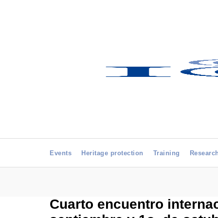
Events
Heritage protection
Training
Researc
Cuarto encuentro internac