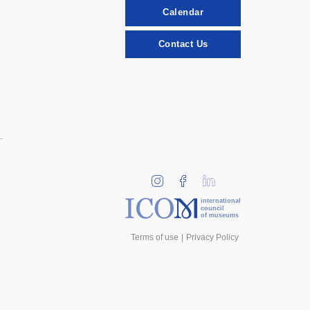
Calendar
Contact Us
international
council
of museums
Terms of use
Privacy Policy