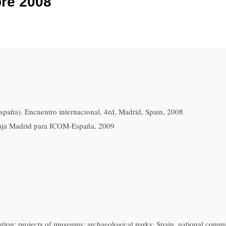
bre 2008
aña). Encuentro internacional, 4rd, Madrid, Spain, 2008
aja Madrid para ICOM-España, 2009
tion; projects of museums; archaeological parks; Spain. national commi