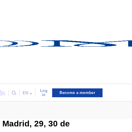
Log
Become a member
EN
in
 Madrid, 29, 30 de