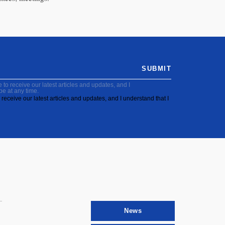
SUBMIT
to receive our latest articles and updates, and I
be at any time.
receive our latest articles and updates, and I understand that I
News