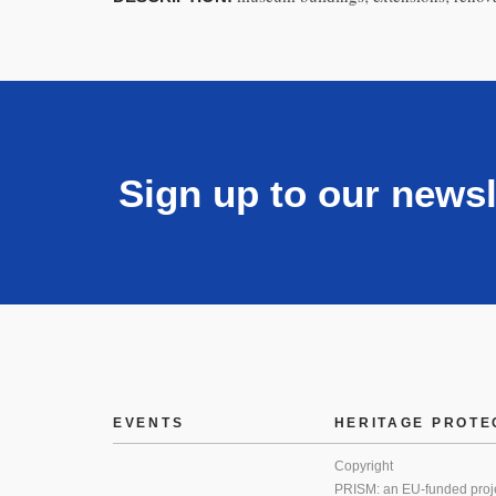
Sign up to our newsl
EVENTS
HERITAGE PROTE
Copyright
PRISM: an EU-funded proj