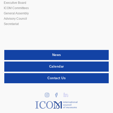
Executive Board
ICOM Committees
General Assembly
Advisory Council
Secretariat
News
Calendar
Contact Us
international
council
of museums