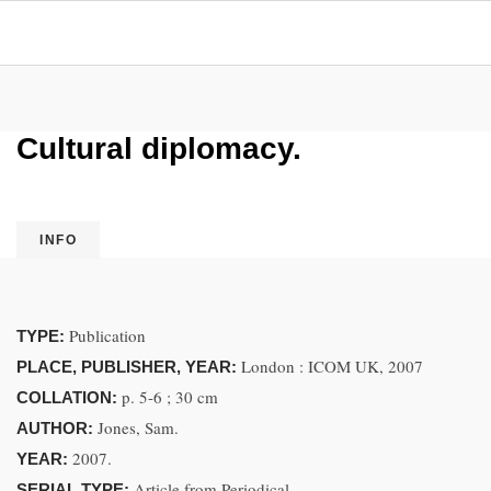
Cultural diplomacy.
INFO
Publication
TYPE:
London : ICOM UK, 2007
PLACE, PUBLISHER, YEAR:
p. 5-6 ; 30 cm
COLLATION:
Jones, Sam.
AUTHOR:
2007.
YEAR:
Article from Periodical
SERIAL TYPE: