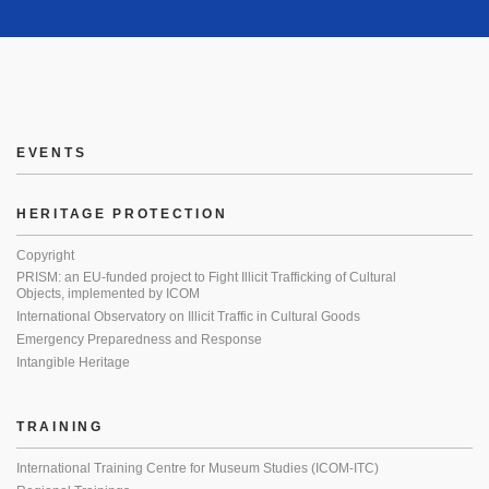
EVENTS
HERITAGE PROTECTION
Copyright
PRISM: an EU-funded project to Fight Illicit Trafficking of Cultural
Objects, implemented by ICOM
International Observatory on Illicit Traffic in Cultural Goods
Emergency Preparedness and Response
Intangible Heritage
TRAINING
International Training Centre for Museum Studies (ICOM-ITC)