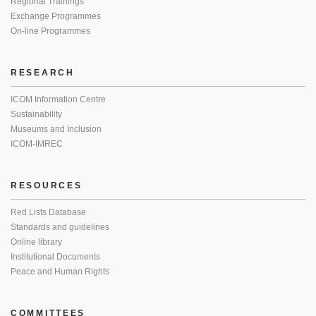
Regional Trainings
Exchange Programmes
On-line Programmes
RESEARCH
ICOM Information Centre
Sustainability
Museums and Inclusion
ICOM-IMREC
RESOURCES
Red Lists Database
Standards and guidelines
Online library
Institutional Documents
Peace and Human Rights
COMMITTEES