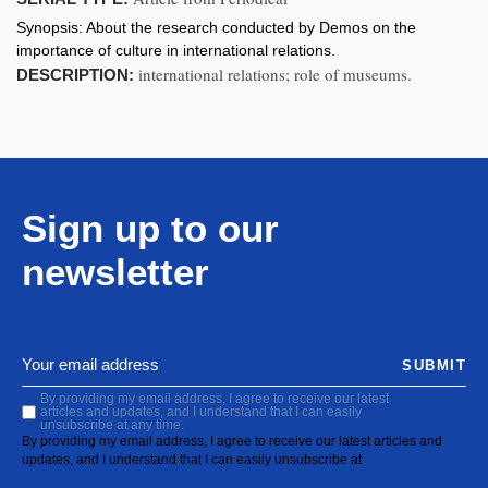
Synopsis:
About the research conducted by Demos on the
importance of culture in international relations.
international relations; role of museums.
DESCRIPTION:
Sign up to our
newsletter
SUBMIT
By providing my email address, I agree to receive our latest
articles and updates, and I understand that I can easily
unsubscribe at any time.
By providing my email address, I agree to receive our latest articles and
updates, and I understand that I can easily unsubscribe at