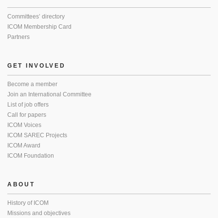
Committees’ directory
ICOM Membership Card
Partners
GET INVOLVED
Become a member
Join an International Committee
List of job offers
Call for papers
ICOM Voices
ICOM SAREC Projects
ICOM Award
ICOM Foundation
ABOUT
History of ICOM
Missions and objectives