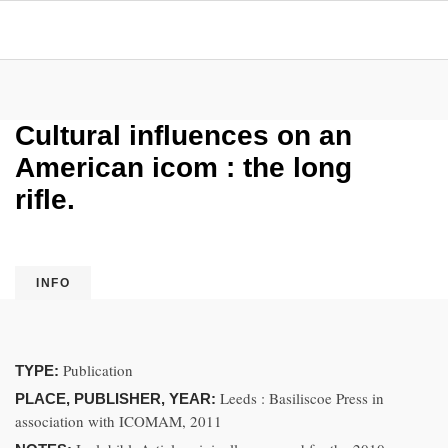
Cultural influences on an
American icom : the long
rifle.
INFO
Publication
TYPE:
Leeds : Basiliscoe Press in
PLACE, PUBLISHER, YEAR:
association with ICOMAM, 2011