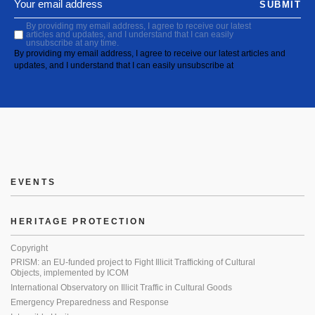
SUBMIT
By providing my email address, I agree to receive our latest
articles and updates, and I understand that I can easily
unsubscribe at any time.
By providing my email address, I agree to receive our latest articles and
updates, and I understand that I can easily unsubscribe at
EVENTS
HERITAGE PROTECTION
Copyright
PRISM: an EU-funded project to Fight Illicit Trafficking of Cultural
Objects, implemented by ICOM
International Observatory on Illicit Traffic in Cultural Goods
Emergency Preparedness and Response