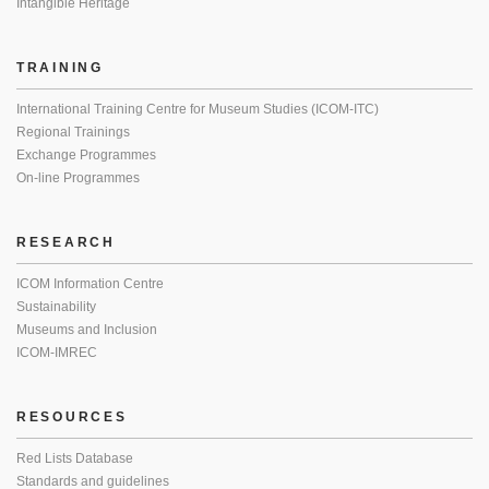
Intangible Heritage
TRAINING
International Training Centre for Museum Studies (ICOM-ITC)
Regional Trainings
Exchange Programmes
On-line Programmes
RESEARCH
ICOM Information Centre
Sustainability
Museums and Inclusion
ICOM-IMREC
RESOURCES
Red Lists Database
Standards and guidelines