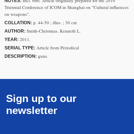
Incl. bibl. Article originally prepared for the 2010
NOTES:
Triennial Conference of ICOM in Shanghai on "Cultural influences
on weapons".
p. 44-50 ; illus. ; 30 cm
COLLATION:
Smith-Christmas, Kenneth L.
AUTHOR:
2011.
YEAR:
Article from Periodical
SERIAL TYPE:
guns.
DESCRIPTION:
Sign up to our
newsletter