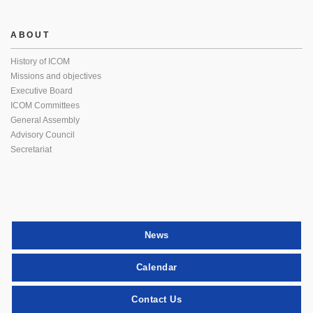
ABOUT
History of ICOM
Missions and objectives
Executive Board
ICOM Committees
General Assembly
Advisory Council
Secretariat
News
Calendar
Contact Us