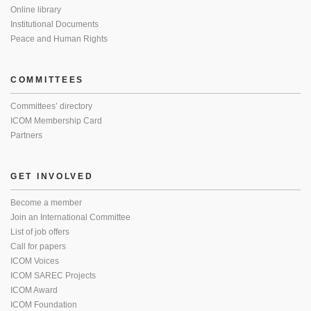
Online library
Institutional Documents
Peace and Human Rights
COMMITTEES
Committees’ directory
ICOM Membership Card
Partners
GET INVOLVED
Become a member
Join an International Committee
List of job offers
Call for papers
ICOM Voices
ICOM SAREC Projects
ICOM Award
ICOM Foundation