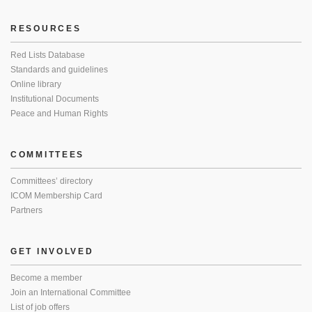
RESOURCES
Red Lists Database
Standards and guidelines
Online library
Institutional Documents
Peace and Human Rights
COMMITTEES
Committees’ directory
ICOM Membership Card
Partners
GET INVOLVED
Become a member
Join an International Committee
List of job offers