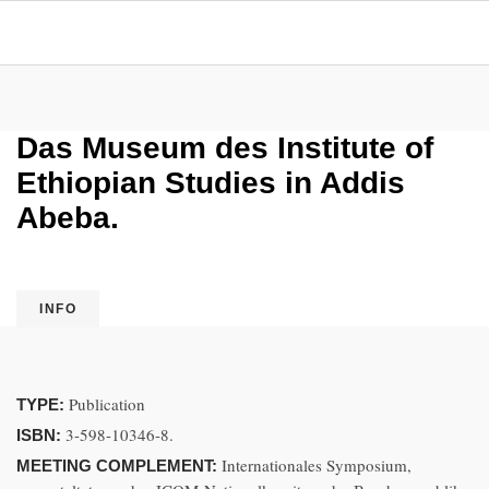
Das Museum des Institute of
Ethiopian Studies in Addis
Abeba.
INFO
Publication
TYPE:
3-598-10346-8.
ISBN:
Internationales Symposium,
MEETING COMPLEMENT: