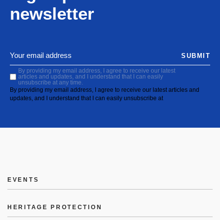
newsletter
SUBMIT
By providing my email address, I agree to receive our latest
articles and updates, and I understand that I can easily
unsubscribe at any time.
By providing my email address, I agree to receive our latest articles and
updates, and I understand that I can easily unsubscribe at
EVENTS
HERITAGE PROTECTION