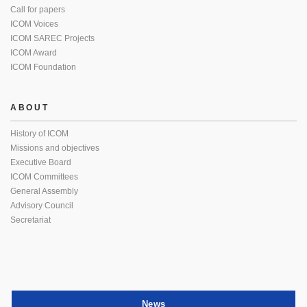
Call for papers
ICOM Voices
ICOM SAREC Projects
ICOM Award
ICOM Foundation
ABOUT
History of ICOM
Missions and objectives
Executive Board
ICOM Committees
General Assembly
Advisory Council
Secretariat
News