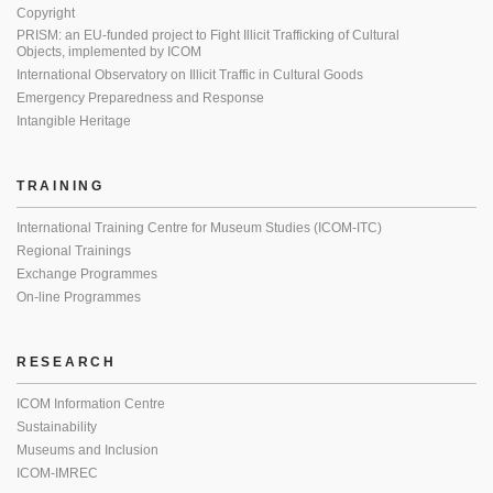
Copyright
PRISM: an EU-funded project to Fight Illicit Trafficking of Cultural
Objects, implemented by ICOM
International Observatory on Illicit Traffic in Cultural Goods
Emergency Preparedness and Response
Intangible Heritage
TRAINING
International Training Centre for Museum Studies (ICOM-ITC)
Regional Trainings
Exchange Programmes
On-line Programmes
RESEARCH
ICOM Information Centre
Sustainability
Museums and Inclusion
ICOM-IMREC