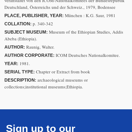
veranstaltet von den ICOM-Nationalkomitees der Bundesrepublik
Deutschland, Österreichs und der Schweiz., 1979, Bodensee
München : K.G. Saur, 1981
PLACE, PUBLISHER, YEAR:
p. 340-342
COLLATION:
Museum of the Ethiopian Studies, Addis
SUBJECT MUSEUM:
Abeba (Ethiopia).
Raunig, Walter.
AUTHOR:
ICOM Deutsches Nationalkomitee.
AUTHOR CORPORATE:
1981.
YEAR:
Chapter or Extract from book
SERIAL TYPE:
archaeological museums or
DESCRIPTION:
collections;institutional museums;Ethiopia.
Sign up to our