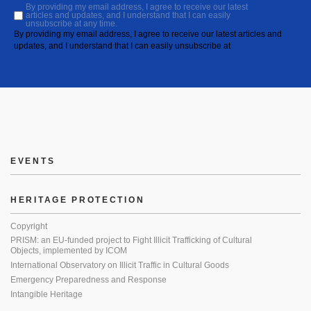
By providing my email address, I agree to receive our latest
articles and updates, and I understand that I can easily
unsubscribe at any time.
By providing my email address, I agree to receive our latest articles and
updates, and I understand that I can easily unsubscribe at
EVENTS
HERITAGE PROTECTION
Copyright
PRISM: an EU-funded project to Fight Illicit Trafficking of Cultural
Objects, implemented by ICOM
International Observatory on Illicit Traffic in Cultural Goods
Emergency Preparedness and Response
Intangible Heritage