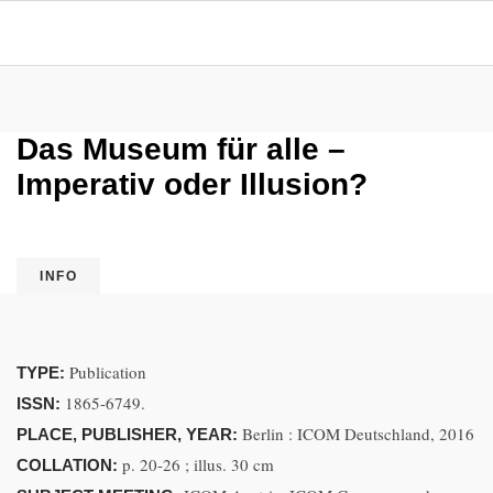
Das Museum für alle –
Imperativ oder Illusion?
INFO
Publication
TYPE:
1865-6749.
ISSN:
Berlin : ICOM Deutschland, 2016
PLACE, PUBLISHER, YEAR:
p. 20-26 ; illus. 30 cm
COLLATION: