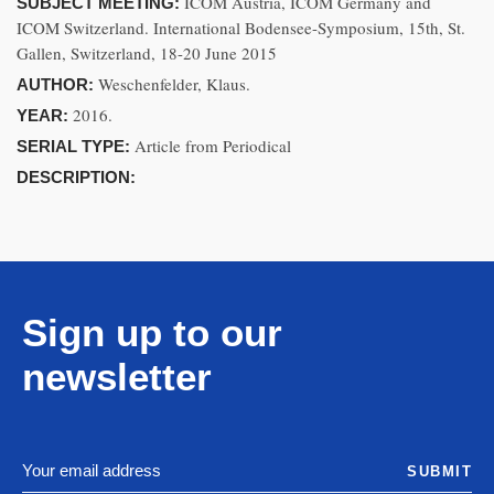
ICOM Austria, ICOM Germany and
SUBJECT MEETING:
ICOM Switzerland. International Bodensee-Symposium, 15th, St.
Gallen, Switzerland, 18-20 June 2015
Weschenfelder, Klaus.
AUTHOR:
2016.
YEAR:
Article from Periodical
SERIAL TYPE:
DESCRIPTION:
Sign up to our
newsletter
SUBMIT