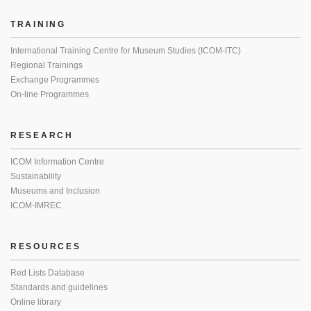
TRAINING
International Training Centre for Museum Studies (ICOM-ITC)
Regional Trainings
Exchange Programmes
On-line Programmes
RESEARCH
ICOM Information Centre
Sustainability
Museums and Inclusion
ICOM-IMREC
RESOURCES
Red Lists Database
Standards and guidelines
Online library