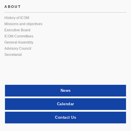
ABOUT
History of ICOM
Missions and objectives
Executive Board
ICOM Committees
General Assembly
Advisory Council
Secretariat
News
Calendar
Contact Us