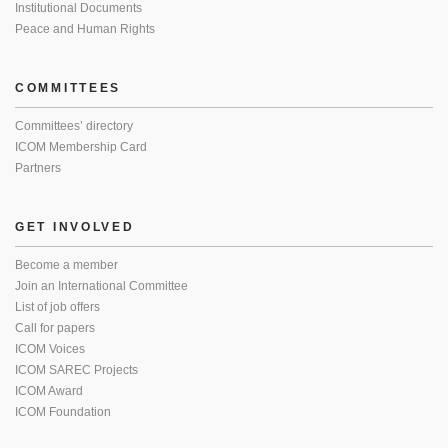
Institutional Documents
Peace and Human Rights
COMMITTEES
Committees’ directory
ICOM Membership Card
Partners
GET INVOLVED
Become a member
Join an International Committee
List of job offers
Call for papers
ICOM Voices
ICOM SAREC Projects
ICOM Award
ICOM Foundation