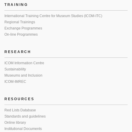
TRAINING
International Training Centre for Museum Studies (ICOM-ITC)
Regional Trainings
Exchange Programmes
On-line Programmes
RESEARCH
ICOM Information Centre
Sustainability
Museums and Inclusion
ICOM-IMREC
RESOURCES
Red Lists Database
Standards and guidelines
Online library
Institutional Documents