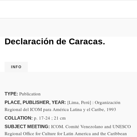
Declaración de Caracas.
INFO
Publication
TYPE:
[Lima, Perú] : Organización
PLACE, PUBLISHER, YEAR:
Regional del ICOM para América Latina y el Caribe, 1993
p. 17-24 ; 21 cm
COLLATION:
ICOM. Comité Venezolano and UNESCO
SUBJECT MEETING:
Regional Office for Culture for Latin America and the Caribbean