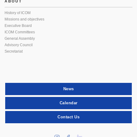
ABOUT
History of ICOM
Missions and objectives
Executive Board
ICOM Committees
General Assembly
Advisory Council
Secretariat
News
Calendar
Contact Us