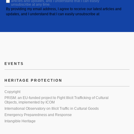
articles and updates, and I understand that I can easily
unsubscribe at any time.
By providing my email address, I agree to receive our latest articles and
updates, and I understand that I can easily unsubscribe at
EVENTS
HERITAGE PROTECTION
Copyright
PRISM: an EU-funded project to Fight Illicit Trafficking of Cultural
Objects, implemented by ICOM
International Observatory on Illicit Traffic in Cultural Goods
Emergency Preparedness and Response
Intangible Heritage