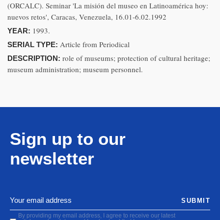
(ORCALC). Seminar 'La misión del museo en Latinoamérica hoy:
nuevos retos', Caracas, Venezuela, 16.01-6.02.1992
1993.
YEAR:
Article from Periodical
SERIAL TYPE:
role of museums; protection of cultural heritage;
DESCRIPTION:
museum administration; museum personnel.
Sign up to our
newsletter
SUBMIT
By providing my email address, I agree to receive our latest