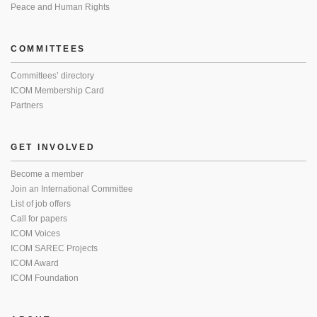
Peace and Human Rights
COMMITTEES
Committees’ directory
ICOM Membership Card
Partners
GET INVOLVED
Become a member
Join an International Committee
List of job offers
Call for papers
ICOM Voices
ICOM SAREC Projects
ICOM Award
ICOM Foundation