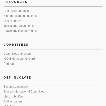
RESOURCES
Red Lists Database
Standards and guidelines
Online library
Institutional Documents
Peace and Human Rights
COMMITTEES
Committees’ directory
ICOM Membership Card
Partners
GET INVOLVED
Become a member
Join an International Committee
List of job offers
Call for papers