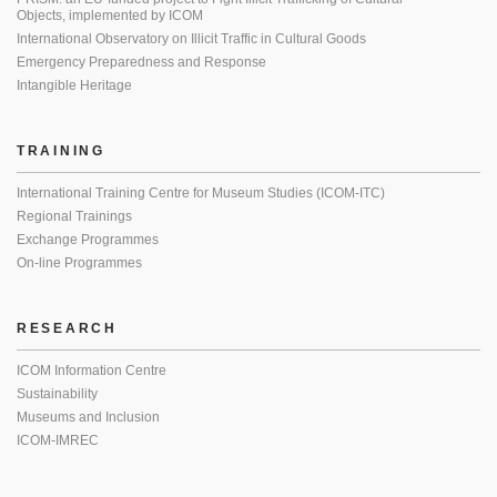
Objects, implemented by ICOM
International Observatory on Illicit Traffic in Cultural Goods
Emergency Preparedness and Response
Intangible Heritage
TRAINING
International Training Centre for Museum Studies (ICOM-ITC)
Regional Trainings
Exchange Programmes
On-line Programmes
RESEARCH
ICOM Information Centre
Sustainability
Museums and Inclusion
ICOM-IMREC