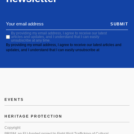
SUBMIT
By providing my email address, I agree to receive our latest
articles and updates, and I understand that I can easily
unsubscribe at any time.
By providing my email address, I agree to receive our latest articles and
updates, and I understand that I can easily unsubscribe at
EVENTS
HERITAGE PROTECTION
Copyright
PRISM: an EU-funded project to Fight Illicit Trafficking of Cultural