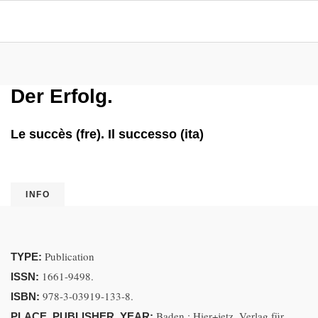
Der Erfolg.
Le succès (fre). Il successo (ita)
INFO
Publication
TYPE:
1661-9498.
ISSN:
978-3-03919-133-8.
ISBN:
Baden : Hier+jetz, Verlag für
PLACE, PUBLISHER, YEAR: