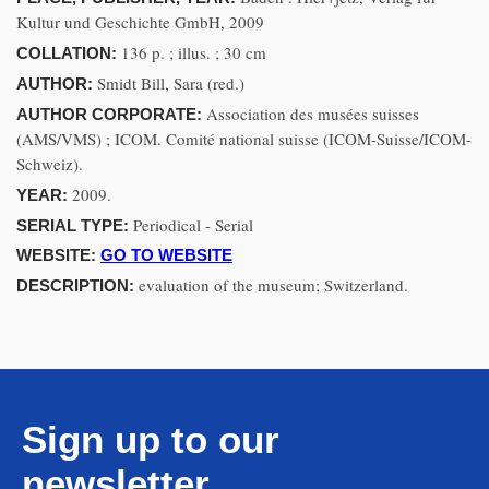
Kultur und Geschichte GmbH, 2009
136 p. ; illus. ; 30 cm
COLLATION:
Smidt Bill, Sara (red.)
AUTHOR:
Association des musées suisses
AUTHOR CORPORATE:
(AMS/VMS) ; ICOM. Comité national suisse (ICOM-Suisse/ICOM-
Schweiz).
2009.
YEAR:
Periodical - Serial
SERIAL TYPE:
WEBSITE:
GO TO WEBSITE
evaluation of the museum; Switzerland.
DESCRIPTION:
Sign up to our
newsletter