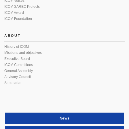
ICOM Voices
ICOM SAREC Projects
ICOM Award
ICOM Foundation
ABOUT
History of ICOM
Missions and objectives
Executive Board
ICOM Committees
General Assembly
Advisory Council
Secretariat
News