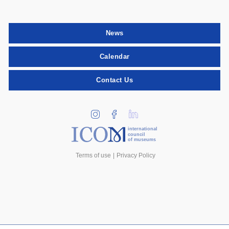
News
Calendar
Contact Us
international
council
of museums
Terms of use
Privacy Policy