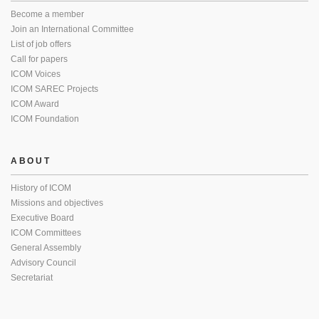
Become a member
Join an International Committee
List of job offers
Call for papers
ICOM Voices
ICOM SAREC Projects
ICOM Award
ICOM Foundation
ABOUT
History of ICOM
Missions and objectives
Executive Board
ICOM Committees
General Assembly
Advisory Council
Secretariat