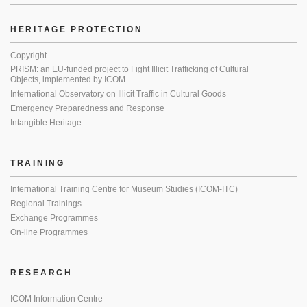
HERITAGE PROTECTION
Copyright
PRISM: an EU-funded project to Fight Illicit Trafficking of Cultural
Objects, implemented by ICOM
International Observatory on Illicit Traffic in Cultural Goods
Emergency Preparedness and Response
Intangible Heritage
TRAINING
International Training Centre for Museum Studies (ICOM-ITC)
Regional Trainings
Exchange Programmes
On-line Programmes
RESEARCH
ICOM Information Centre