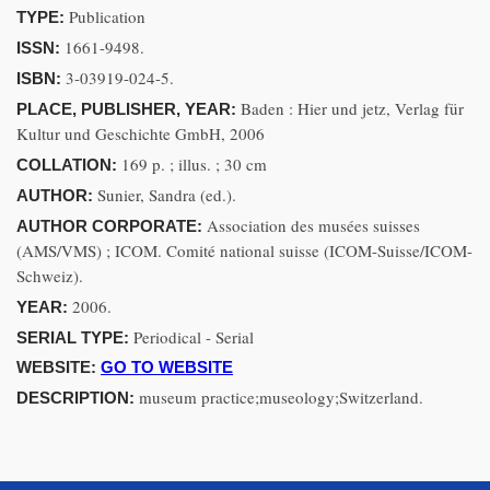
Publication
TYPE:
1661-9498.
ISSN:
3-03919-024-5.
ISBN:
Baden : Hier und jetz, Verlag für
PLACE, PUBLISHER, YEAR:
Kultur und Geschichte GmbH, 2006
169 p. ; illus. ; 30 cm
COLLATION:
Sunier, Sandra (ed.).
AUTHOR:
Association des musées suisses
AUTHOR CORPORATE:
(AMS/VMS) ; ICOM. Comité national suisse (ICOM-Suisse/ICOM-
Schweiz).
2006.
YEAR:
Periodical - Serial
SERIAL TYPE:
WEBSITE:
GO TO WEBSITE
museum practice;museology;Switzerland.
DESCRIPTION: