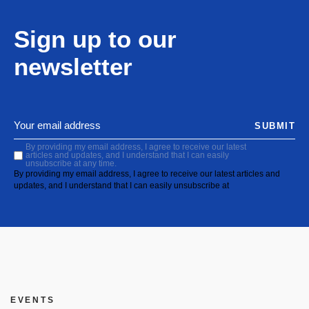
Sign up to our
newsletter
SUBMIT
By providing my email address, I agree to receive our latest
articles and updates, and I understand that I can easily
unsubscribe at any time.
By providing my email address, I agree to receive our latest articles and
updates, and I understand that I can easily unsubscribe at
EVENTS