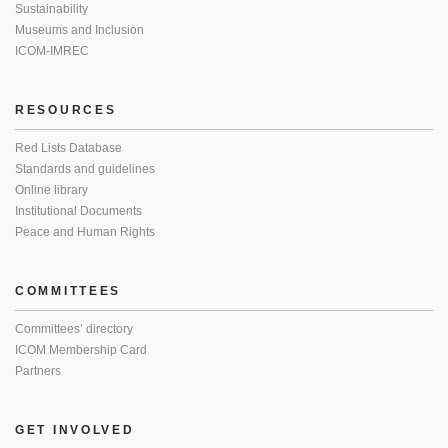
Sustainability
Museums and Inclusion
ICOM-IMREC
RESOURCES
Red Lists Database
Standards and guidelines
Online library
Institutional Documents
Peace and Human Rights
COMMITTEES
Committees’ directory
ICOM Membership Card
Partners
GET INVOLVED