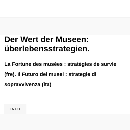
Der Wert der Museen:
überlebensstrategien.
La Fortune des musées : stratégies de survie
(fre). Il Futuro dei musei : strategie di
sopravvivenza (ita)
INFO