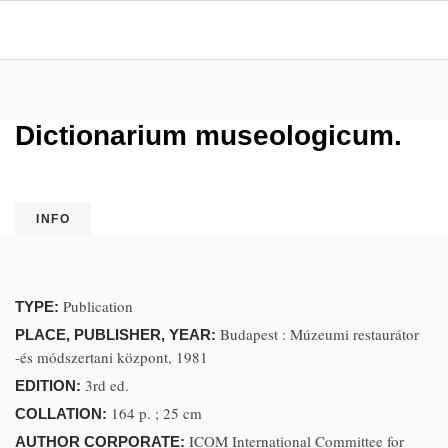
Dictionarium museologicum.
INFO
Publication
TYPE:
Budapest : Múzeumi restaurátor
PLACE, PUBLISHER, YEAR:
-és módszertani központ, 1981
3rd ed.
EDITION:
164 p. ; 25 cm
COLLATION:
ICOM International Committee for
AUTHOR CORPORATE: