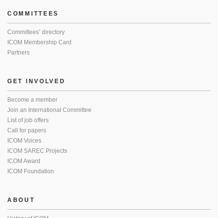
COMMITTEES
Committees’ directory
ICOM Membership Card
Partners
GET INVOLVED
Become a member
Join an International Committee
List of job offers
Call for papers
ICOM Voices
ICOM SAREC Projects
ICOM Award
ICOM Foundation
ABOUT