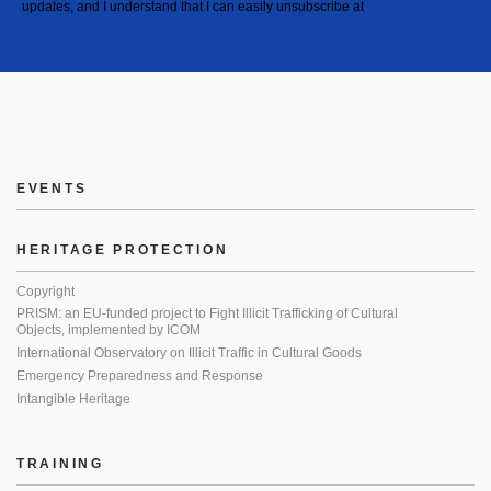
updates, and I understand that I can easily unsubscribe at
EVENTS
HERITAGE PROTECTION
Copyright
PRISM: an EU-funded project to Fight Illicit Trafficking of Cultural
Objects, implemented by ICOM
International Observatory on Illicit Traffic in Cultural Goods
Emergency Preparedness and Response
Intangible Heritage
TRAINING