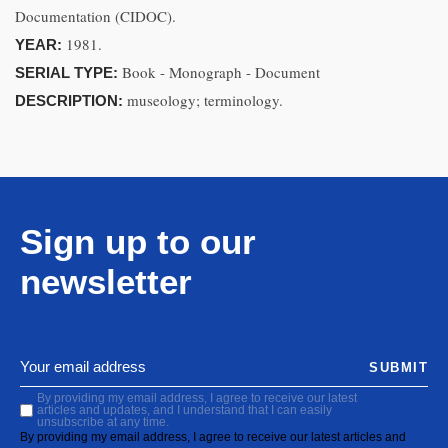
Documentation (CIDOC).
1981.
YEAR:
Book - Monograph - Document
SERIAL TYPE:
museology; terminology.
DESCRIPTION:
Sign up to our
newsletter
SUBMIT
By providing my email address, I agree to receive our latest
articles and updates, and I understand that I can easily
unsubscribe at any time.
By providing my email address, I agree to receive our latest articles and