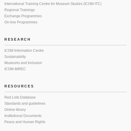
International Training Centre for Museum Studies (ICOM-ITC)
Regional Trainings
Exchange Programmes
On-line Programmes
RESEARCH
ICOM Information Centre
Sustainability
Museums and Inclusion
ICOM-IMREC
RESOURCES
Red Lists Database
Standards and guidelines
Online library
Institutional Documents
Peace and Human Rights