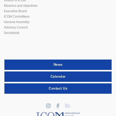
History of ICOM
Missions and objectives
Executive Board
ICOM Committees
General Assembly
Advisory Council
Secretariat
News
Calendar
Contact Us
international
council