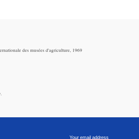
ternationale des musées d'agriculture, 1969
.