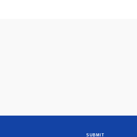
SUBMIT