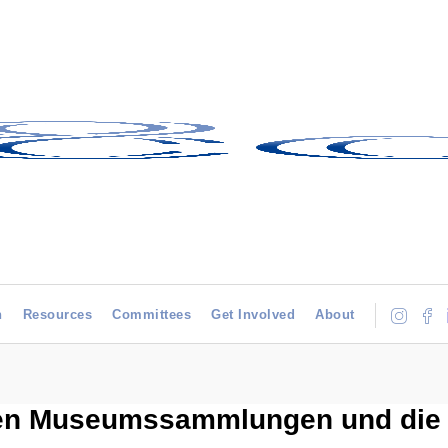
h
Resources
Committees
Get Involved
About
hen Museumssammlungen und die 