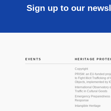
Sign up to our newsl
EVENTS
HERITAGE PROTE
Copyright
PRISM: an EU-funded proj
to Fight Illicit Trafficking of
Objects, implemented by
International Observatory on 
Traffic in Cultural Goods
Emergency Preparedness
Response
Intangible Heritage