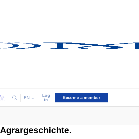
Log
Become a member
EN
in
Agrargeschichte.