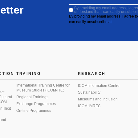
etter
By providing my email address, I agree 
understand that I can easily unsubscri
By providing my email address, I agree to 
can easily unsubscribe at
CTION
TRAINING
RESEARCH
International Training Centre for
ICOM Information Centre
Museum Studies (ICOM-ITC)
ect
Sustainability
 Cultural
Regional Trainings
Museums and Inclusion
 ICOM
Exchange Programmes
ICOM-IMREC
Illicit
On-line Programmes
 and