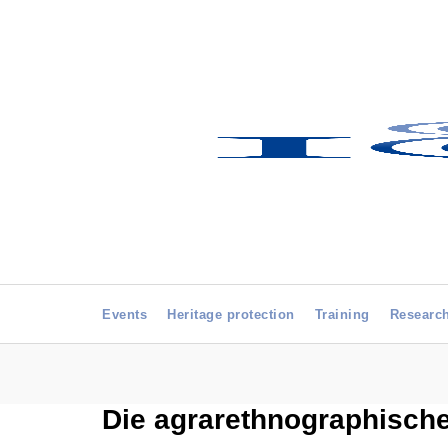
Events
Heritage protection
Training
Researc
Die agrarethnographisc