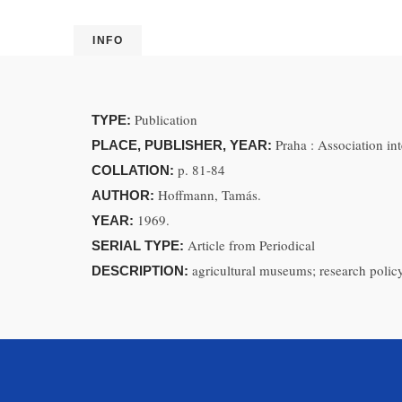
INFO
Publication
TYPE:
Praha : Association in
PLACE, PUBLISHER, YEAR:
p. 81-84
COLLATION:
Hoffmann, Tamás.
AUTHOR:
1969.
YEAR:
Article from Periodical
SERIAL TYPE:
agricultural museums; research policy
DESCRIPTION: