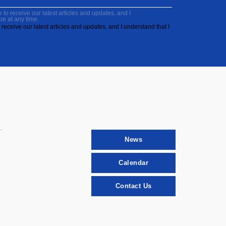
to receive our latest articles and updates, and I
be at any time.
receive our latest articles and updates, and I understand that I
News
Calendar
Contact Us