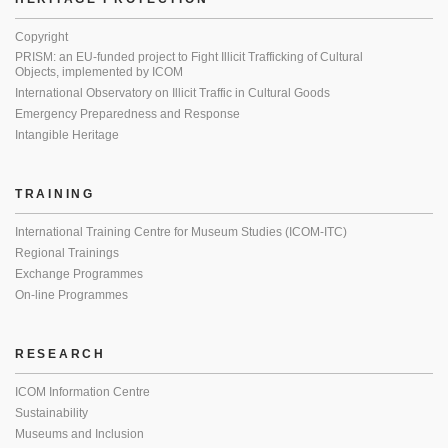
Copyright
PRISM: an EU-funded project to Fight Illicit Trafficking of Cultural
Objects, implemented by ICOM
International Observatory on Illicit Traffic in Cultural Goods
Emergency Preparedness and Response
Intangible Heritage
TRAINING
International Training Centre for Museum Studies (ICOM-ITC)
Regional Trainings
Exchange Programmes
On-line Programmes
RESEARCH
ICOM Information Centre
Sustainability
Museums and Inclusion