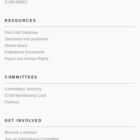
ICOM-IMREC
RESOURCES
Red Lists Database
Standards and guidelines
Online library
Institutional Documents
Peace and Human Rights
COMMITTEES
Committees’ directory
ICOM Membership Card
Partners
GET INVOLVED
Become a member
Join an International Committee