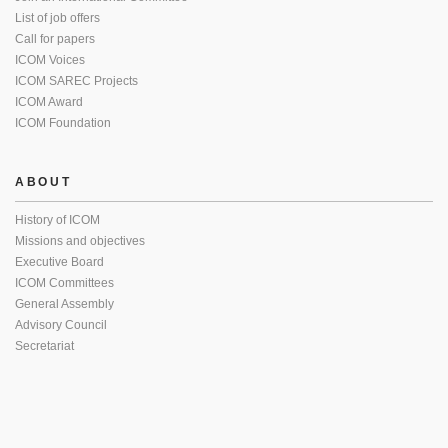
List of job offers
Call for papers
ICOM Voices
ICOM SAREC Projects
ICOM Award
ICOM Foundation
ABOUT
History of ICOM
Missions and objectives
Executive Board
ICOM Committees
General Assembly
Advisory Council
Secretariat