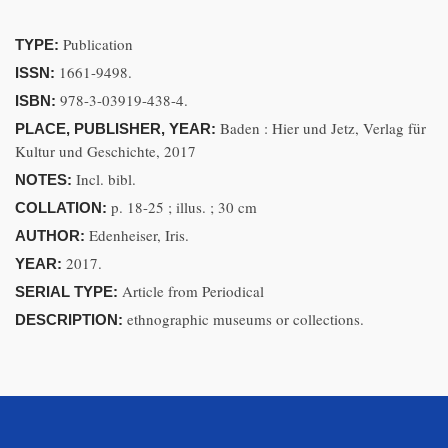
Publication
TYPE:
1661-9498.
ISSN:
978-3-03919-438-4.
ISBN:
Baden : Hier und Jetz, Verlag für
PLACE, PUBLISHER, YEAR:
Kultur und Geschichte, 2017
Incl. bibl.
NOTES:
p. 18-25 ; illus. ; 30 cm
COLLATION:
Edenheiser, Iris.
AUTHOR:
2017.
YEAR:
Article from Periodical
SERIAL TYPE:
ethnographic museums or collections.
DESCRIPTION: