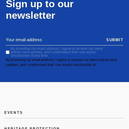
Sign up to our
newsletter
SUBMIT
By providing my email address, I agree to receive our latest
articles and updates, and I understand that I can easily
unsubscribe at any time.
By providing my email address, I agree to receive our latest articles and
updates, and I understand that I can easily unsubscribe at
EVENTS
HERITAGE PROTECTION