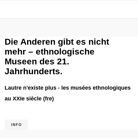
Die Anderen gibt es nicht
mehr – ethnologische
Museen des 21.
Jahrhunderts.
Lautre n'existe plus - les musées ethnologiques
au XXIe siècle (fre)
INFO