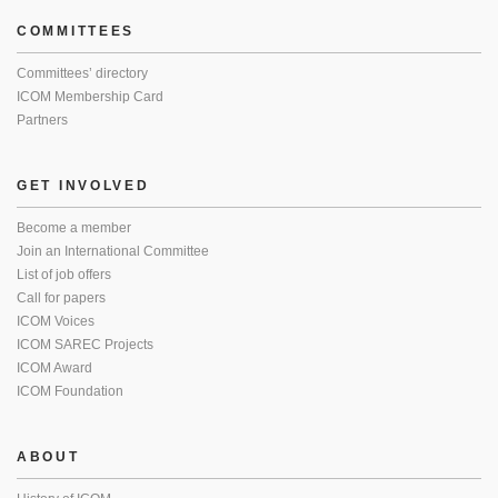
COMMITTEES
Committees’ directory
ICOM Membership Card
Partners
GET INVOLVED
Become a member
Join an International Committee
List of job offers
Call for papers
ICOM Voices
ICOM SAREC Projects
ICOM Award
ICOM Foundation
ABOUT