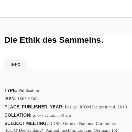
Die Ethik des Sammelns.
INFO
Publication
TYPE:
1865-6749.
ISSN:
Berlin : ICOM Deutschland, 2010
PLACE, PUBLISHER, YEAR:
p. 6-7 ; illus. ; 30 cm
COLLATION:
ICOM. German National Committee
SUBJECT MEETING:
(ICOM-Deutschland). Annual meeting, Leipzig, Germany FR,