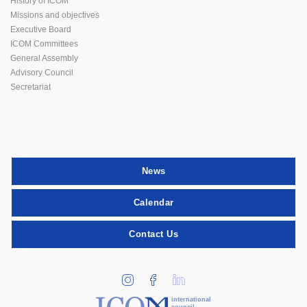
History of ICOM
Missions and objectives
Executive Board
ICOM Committees
General Assembly
Advisory Council
Secretariat
News
Calendar
Contact Us
international
council