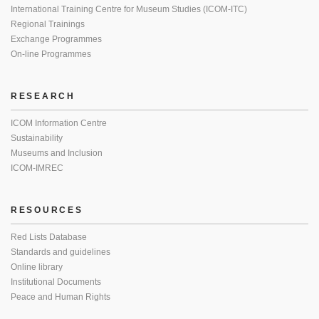
International Training Centre for Museum Studies (ICOM-ITC)
Regional Trainings
Exchange Programmes
On-line Programmes
RESEARCH
ICOM Information Centre
Sustainability
Museums and Inclusion
ICOM-IMREC
RESOURCES
Red Lists Database
Standards and guidelines
Online library
Institutional Documents
Peace and Human Rights