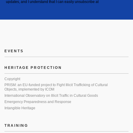
updates, and I understand that I can easily unsubscribe at
EVENTS
HERITAGE PROTECTION
Copyright
PRISM: an EU-funded project to Fight Illicit Trafficking of Cultural
Objects, implemented by ICOM
International Observatory on Illicit Traffic in Cultural Goods
Emergency Preparedness and Response
Intangible Heritage
TRAINING