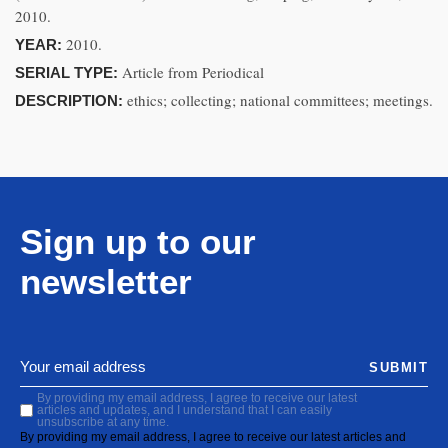
2010.
2010.
YEAR:
Article from Periodical
SERIAL TYPE:
ethics; collecting; national committees; meetings.
DESCRIPTION:
Sign up to our
newsletter
SUBMIT
By providing my email address, I agree to receive our latest
articles and updates, and I understand that I can easily
unsubscribe at any time.
By providing my email address, I agree to receive our latest articles and