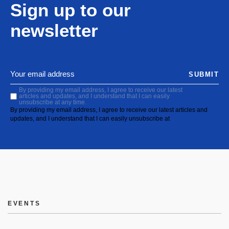
Sign up to our
newsletter
SUBMIT
By providing my email address, I agree to receive our latest
articles and updates, and I understand that I can easily
unsubscribe at any time.
By providing my email address, I agree to receive our latest articles and
updates, and I understand that I can easily unsubscribe at
EVENTS