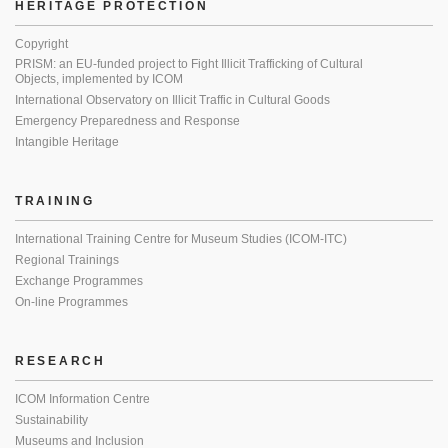
HERITAGE PROTECTION
Copyright
PRISM: an EU-funded project to Fight Illicit Trafficking of Cultural
Objects, implemented by ICOM
International Observatory on Illicit Traffic in Cultural Goods
Emergency Preparedness and Response
Intangible Heritage
TRAINING
International Training Centre for Museum Studies (ICOM-ITC)
Regional Trainings
Exchange Programmes
On-line Programmes
RESEARCH
ICOM Information Centre
Sustainability
Museums and Inclusion