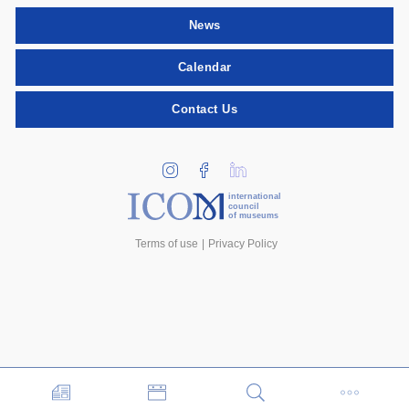
News
Calendar
Contact Us
international
council
of museums
Terms of use
Privacy Policy