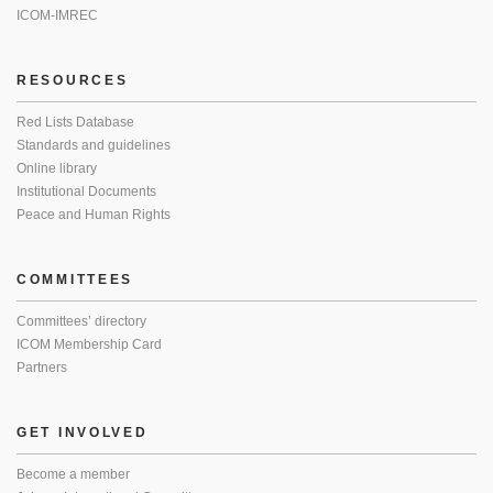
ICOM-IMREC
RESOURCES
Red Lists Database
Standards and guidelines
Online library
Institutional Documents
Peace and Human Rights
COMMITTEES
Committees’ directory
ICOM Membership Card
Partners
GET INVOLVED
Become a member