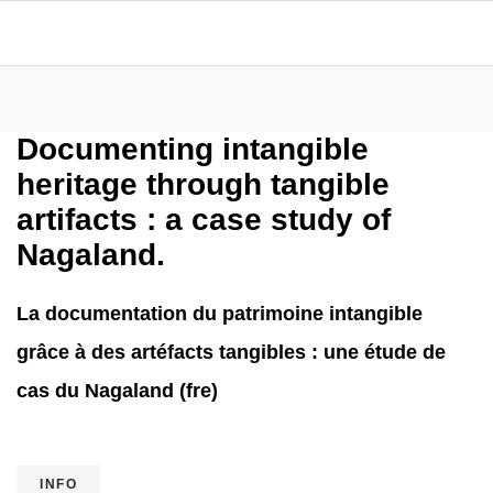
Documenting intangible
heritage through tangible
artifacts : a case study of
Nagaland.
La documentation du patrimoine intangible
grâce à des artéfacts tangibles : une étude de
cas du Nagaland (fre)
INFO