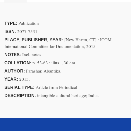
Publication
TYPE:
2077-7531.
ISSN:
[New Haven, CT] : ICOM
PLACE, PUBLISHER, YEAR:
International Committee for Documentation, 2015
Incl. notes
NOTES:
p. 53-63 ; illus. ; 30 cm
COLLATION:
Parashar, Abantika.
AUTHOR:
2015.
YEAR:
Article from Periodical
SERIAL TYPE:
intangible cultural heritage; India.
DESCRIPTION: