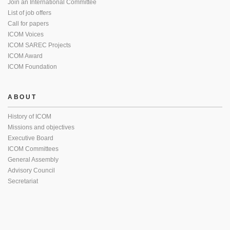
Join an International Committee
List of job offers
Call for papers
ICOM Voices
ICOM SAREC Projects
ICOM Award
ICOM Foundation
ABOUT
History of ICOM
Missions and objectives
Executive Board
ICOM Committees
General Assembly
Advisory Council
Secretariat