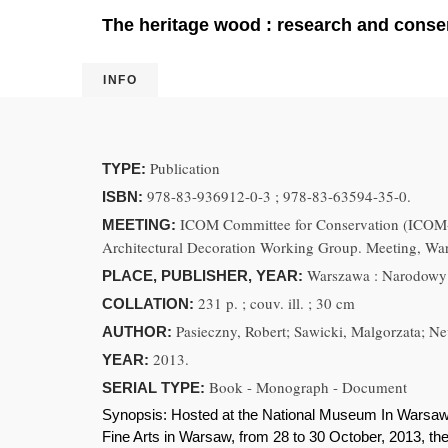
The heritage wood : research and conser
INFO
Publication
TYPE:
978-83-936912-0-3 ; 978-83-63594-35-0.
ISBN:
ICOM Committee for Conservation (ICOM-C
MEETING:
Architectural Decoration Working Group. Meeting, Wa
Warszawa : Narodowy 
PLACE, PUBLISHER, YEAR:
231 p. ; couv. ill. ; 30 cm
COLLATION:
Pasieczny, Robert; Sawicki, Malgorzata; Nev
AUTHOR:
2013.
YEAR:
Book - Monograph - Document
SERIAL TYPE:
Synopsis:
Hosted at the National Museum In Warsaw
Fine Arts in Warsaw, from 28 to 30 October, 2013, the