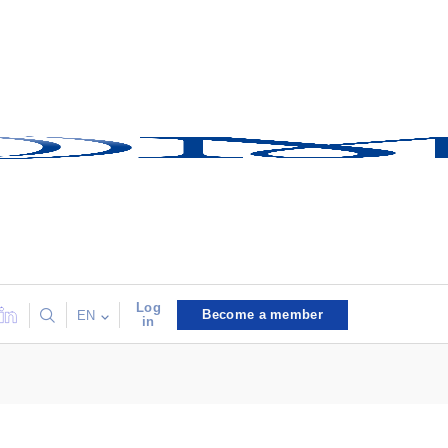
Log
Become a member
EN
in