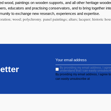
red wood, paintings on wooden supports, and all other heritage woode
rs, educators and practising conservators, and to bring together int
mmunity to exchange new research, experiences and expertise.
oration; wood; polychromy. panel paintings; altars; lacquer; historic hou
etter
By providing my email address, I agree 
understand that I can easily unsubscri
By providing my email address, I agree to 
can easily unsubscribe at