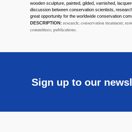
wooden sculpture, painted, gilded, varnished, lacque
discussion between conservation scientists, researche
great opportunity for the worldwide conservation co
research; conservation treatment; rest
DESCRIPTION:
committees; publications.
Sign up to our newsl