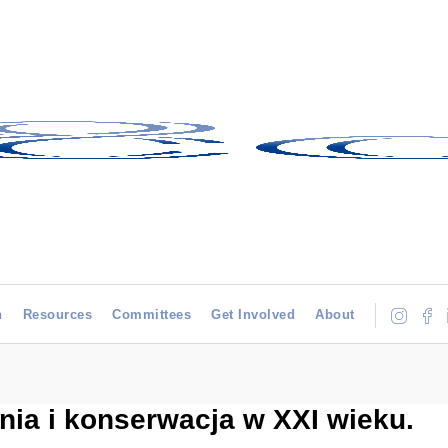
h
Resources
Committees
Get Involved
About
ia i konserwacja w XXI wieku.