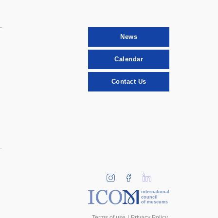
News
Calendar
Contact Us
international
council
of museums
Terms of use
Privacy Policy