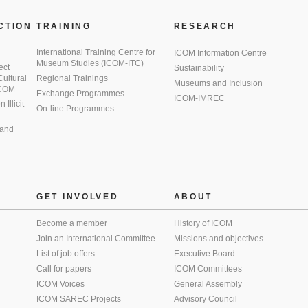
CTION
TRAINING
RESEARCH
International Training Centre for
ICOM Information Centre
Museum Studies (ICOM-ITC)
ect
Sustainability
 Cultural
Regional Trainings
Museums and Inclusion
 ICOM
Exchange Programmes
ICOM-IMREC
Illicit
On-line Programmes
 and
GET INVOLVED
ABOUT
Become a member
History of ICOM
Join an International Committee
Missions and objectives
List of job offers
Executive Board
Call for papers
ICOM Committees
ICOM Voices
General Assembly
ICOM SAREC Projects
Advisory Council