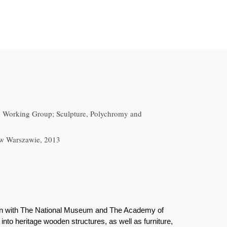
h Working Group; Sculpture, Polychromy and
 w Warszawie, 2013
ion with The National Museum and The Academy of
nto heritage wooden structures, as well as furniture,