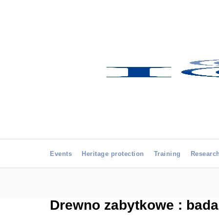
Events
Heritage protection
Training
Researc
Drewno zabytkowe : badan