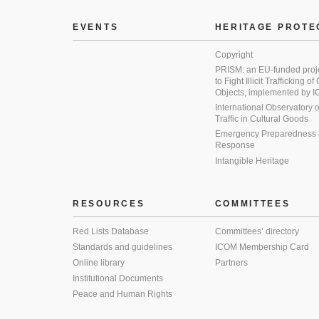
EVENTS
HERITAGE PROTE
Copyright
PRISM: an EU-funded proj
to Fight Illicit Trafficking of
Objects, implemented by
International Observatory on 
Traffic in Cultural Goods
Emergency Preparedness
Response
Intangible Heritage
RESOURCES
COMMITTEES
Red Lists Database
Committees’ directory
Standards and guidelines
ICOM Membership Card
Online library
Partners
Institutional Documents
Peace and Human Rights