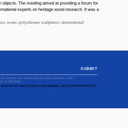
n objects. The meeting aimed at providing a forum for
ernational experts on heritage wood research. It was a
ses; icons; polychrome sculptures; international
SUBMIT
to receive our latest articles and updates, and I
be at any time.
receive our latest articles and updates, and I understand that I