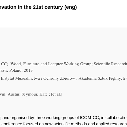
vation in the 21st century (eng)
C). Wood, Furniture and Lacquer Working Group; Scientific Researc
rsaw, Poland, 2013
Instytut Muzealnictwa i Ochrony Zbiorów ; Akademia Sztuk Pięknych
in, Austin; Seymour, Kate ; [et al.]
, and organised by three working groups of ICOM-CC, in collaborat
 conference focused on new scientific methods and applied research i