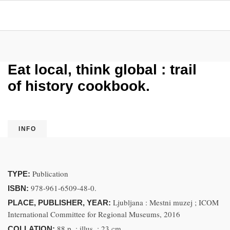
Eat local, think global : trail
of history cookbook.
INFO
Publication
TYPE:
978-961-6509-48-0.
ISBN:
Ljubljana : Mestni muzej ; ICOM
PLACE, PUBLISHER, YEAR:
International Committee for Regional Museums, 2016
88 p. ; illus. ; 23 cm
COLLATION: