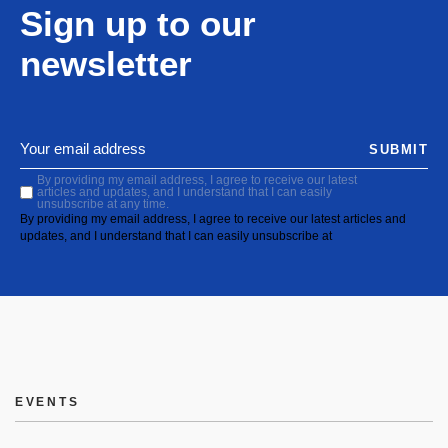
Sign up to our
newsletter
SUBMIT
By providing my email address, I agree to receive our latest
articles and updates, and I understand that I can easily
unsubscribe at any time.
By providing my email address, I agree to receive our latest articles and
updates, and I understand that I can easily unsubscribe at
EVENTS