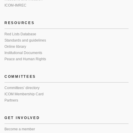
ICOM-IMREC
RESOURCES
Red Lists Database
Standards and guidelines
Online library
Institutional Documents
Peace and Human Rights
COMMITTEES
Committees’ directory
ICOM Membership Card
Partners
GET INVOLVED
Become a member