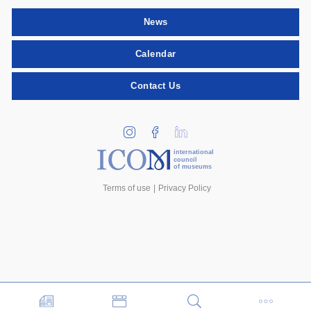
News
Calendar
Contact Us
international
council
of museums
Terms of use
Privacy Policy