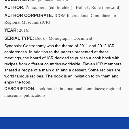
Žmuc, Irena (ed.-in-chief) ; Holbek, Rune (foreword)
AUTHOR:
ICOM International Committee for
AUTHOR CORPORATE:
Regional Museums (ICR)
2016.
YEAR:
Book - Monograph - Document
SERIAL TYPE:
Synopsis:
Gastronomy was the theme of 2011 and 2012 ICR
conferences. In addition to the papers presented at these
meetings, the board of ICR decided to publish a cook book with
recipes from different countries worldwide. Eleven ICR members
shared a recipe of a main dish and a dessert. Some recipes are
world famous recipes. The book is an invitation to try them and
enjoy the food.
cook books; international committees; regional
DESCRIPTION:
museums; publications.