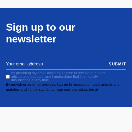
Sign up to our
newsletter
SUBMIT
By providing my email address, I agree to receive our latest
articles and updates, and I understand that I can easily
unsubscribe at any time.
By providing my email address, I agree to receive our latest articles and
updates, and I understand that I can easily unsubscribe at