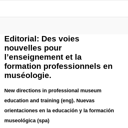
Editorial: Des voies
nouvelles pour
l’enseignement et la
formation professionnels en
muséologie.
New directions in professional museum
education and training (eng). Nuevas
orientaciones en la educación y la formación
museológica (spa)