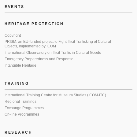
EVENTS
HERITAGE PROTECTION
Copyright
PRISM: an EU-funded project to Fight Illicit Trafficking of Cultural
Objects, implemented by ICOM
International Observatory on Illicit Traffic in Cultural Goods
Emergency Preparedness and Response
Intangible Heritage
TRAINING
International Training Centre for Museum Studies (ICOM-ITC)
Regional Trainings
Exchange Programmes
On-line Programmes
RESEARCH