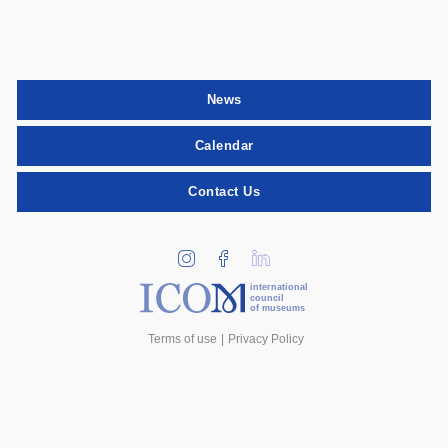
News
Calendar
Contact Us
international
council
of museums
Terms of use
Privacy Policy