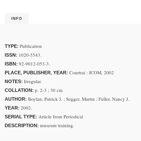
INFO
Publication
TYPE:
1020-5543.
ISSN:
92-9012-053-3.
ISBN:
Courtrai : ICOM, 2002
PLACE, PUBLISHER, YEAR:
Irregular.
NOTES:
p. 2-3 ; 30 cm
COLLATION:
Boylan, Patrick J. ; Segger, Martin ; Fuller, Nancy J.
AUTHOR:
2002.
YEAR:
Article from Periodical
SERIAL TYPE:
museum training.
DESCRIPTION: