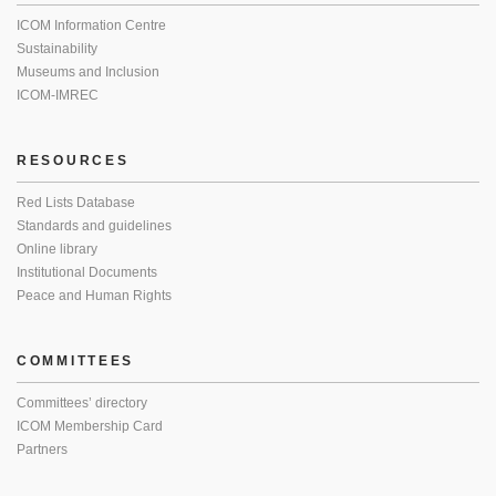
ICOM Information Centre
Sustainability
Museums and Inclusion
ICOM-IMREC
RESOURCES
Red Lists Database
Standards and guidelines
Online library
Institutional Documents
Peace and Human Rights
COMMITTEES
Committees’ directory
ICOM Membership Card
Partners