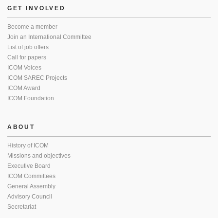
GET INVOLVED
Become a member
Join an International Committee
List of job offers
Call for papers
ICOM Voices
ICOM SAREC Projects
ICOM Award
ICOM Foundation
ABOUT
History of ICOM
Missions and objectives
Executive Board
ICOM Committees
General Assembly
Advisory Council
Secretariat