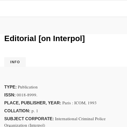
Editorial [on Interpol]
INFO
Publication
TYPE:
0018-8999.
ISSN:
Paris : ICOM, 1993
PLACE, PUBLISHER, YEAR:
p. 1
COLLATION:
International Criminal Police
SUBJECT CORPORATE:
Organization (Interpol)