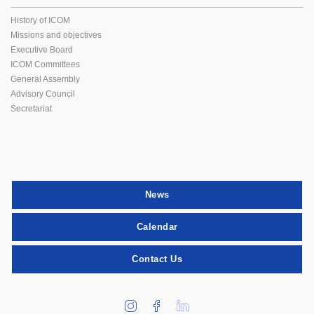
History of ICOM
Missions and objectives
Executive Board
ICOM Committees
General Assembly
Advisory Council
Secretariat
News
Calendar
Contact Us