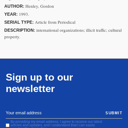
Henley, Gordon
AUTHOR:
1993.
YEAR:
Article from Periodical
SERIAL TYPE:
international organizations; illicit traffic; cultural
DESCRIPTION:
property.
Sign up to our
newsletter
SUBMIT
By providing my email address, I agree to receive our latest
articles and updates, and I understand that I can easily