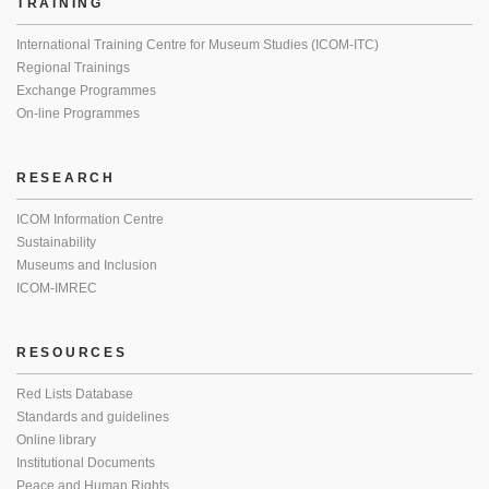
TRAINING
International Training Centre for Museum Studies (ICOM-ITC)
Regional Trainings
Exchange Programmes
On-line Programmes
RESEARCH
ICOM Information Centre
Sustainability
Museums and Inclusion
ICOM-IMREC
RESOURCES
Red Lists Database
Standards and guidelines
Online library
Institutional Documents
Peace and Human Rights