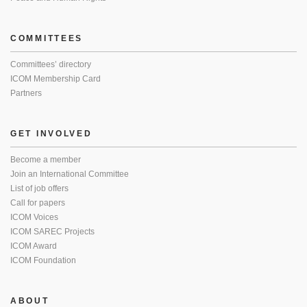
COMMITTEES
Committees’ directory
ICOM Membership Card
Partners
GET INVOLVED
Become a member
Join an International Committee
List of job offers
Call for papers
ICOM Voices
ICOM SAREC Projects
ICOM Award
ICOM Foundation
ABOUT