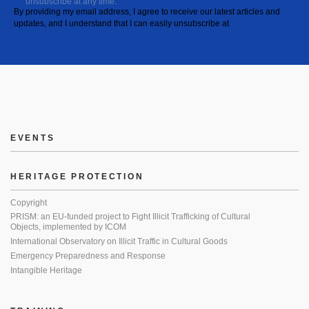
unsubscribe at any time.
By providing my email address, I agree to receive our latest articles and
updates, and I understand that I can easily unsubscribe at
EVENTS
HERITAGE PROTECTION
Copyright
PRISM: an EU-funded project to Fight Illicit Trafficking of Cultural
Objects, implemented by ICOM
International Observatory on Illicit Traffic in Cultural Goods
Emergency Preparedness and Response
Intangible Heritage