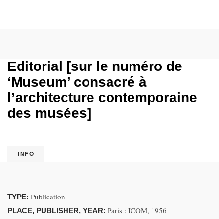
Editorial [sur le numéro de
‘Museum’ consacré à
l’architecture contemporaine
des musées]
INFO
Publication
TYPE:
Paris : ICOM, 1956
PLACE, PUBLISHER, YEAR: