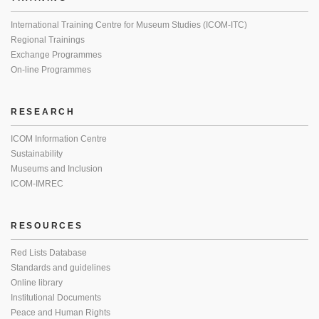
International Training Centre for Museum Studies (ICOM-ITC)
Regional Trainings
Exchange Programmes
On-line Programmes
RESEARCH
ICOM Information Centre
Sustainability
Museums and Inclusion
ICOM-IMREC
RESOURCES
Red Lists Database
Standards and guidelines
Online library
Institutional Documents
Peace and Human Rights