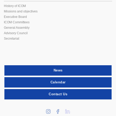
History of ICOM
Missions and objectives
Executive Board
ICOM Committees
General Assembly
Advisory Council
Secretariat
News
Calendar
Contact Us