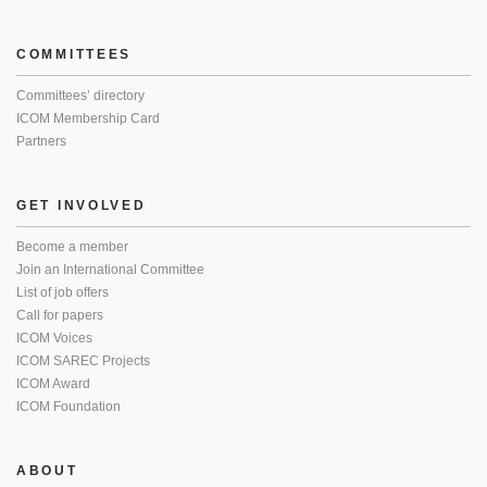
COMMITTEES
Committees’ directory
ICOM Membership Card
Partners
GET INVOLVED
Become a member
Join an International Committee
List of job offers
Call for papers
ICOM Voices
ICOM SAREC Projects
ICOM Award
ICOM Foundation
ABOUT