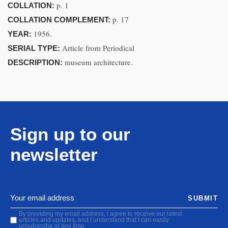
p. 1
COLLATION:
p. 17
COLLATION COMPLEMENT:
1956.
YEAR:
Article from Periodical
SERIAL TYPE:
museum architecture.
DESCRIPTION:
Sign up to our
newsletter
SUBMIT
By providing my email address, I agree to receive our latest
articles and updates, and I understand that I can easily
unsubscribe at any time.