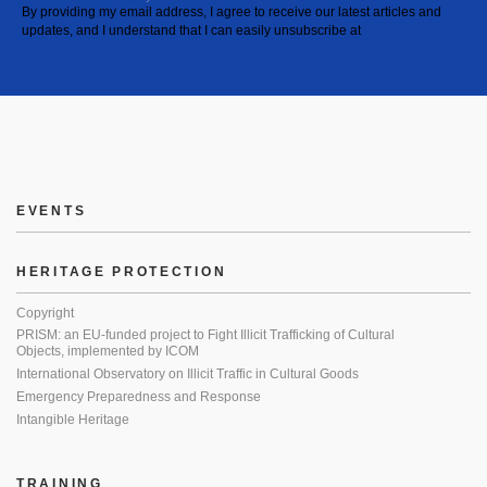
By providing my email address, I agree to receive our latest articles and
updates, and I understand that I can easily unsubscribe at
EVENTS
HERITAGE PROTECTION
Copyright
PRISM: an EU-funded project to Fight Illicit Trafficking of Cultural
Objects, implemented by ICOM
International Observatory on Illicit Traffic in Cultural Goods
Emergency Preparedness and Response
Intangible Heritage
TRAINING