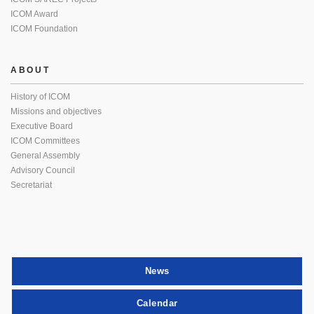
ICOM Award
ICOM Foundation
ABOUT
History of ICOM
Missions and objectives
Executive Board
ICOM Committees
General Assembly
Advisory Council
Secretariat
News
Calendar