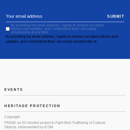
SUBMIT
By providing my email address, I agree to receive our latest
articles and updates, and I understand that I can easily
unsubscribe at any time.
By providing my email address, I agree to receive our latest articles and
updates, and I understand that I can easily unsubscribe at
EVENTS
HERITAGE PROTECTION
Copyright
PRISM: an EU-funded project to Fight Illicit Trafficking of Cultural
Objects, implemented by ICOM