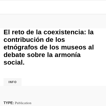
El reto de la coexistencia: la
contribución de los
etnógrafos de los museos al
debate sobre la armonía
social.
INFO
Publication
TYPE: