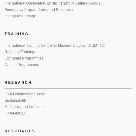
International Observatory on Illicit Traffic in Cultural Goods
Emergency Preparedness and Response
Intangible Heritage
TRAINING
International Training Centre for Museum Studies (ICOM-ITC)
Regional Trainings
Exchange Programmes
On-line Programmes
RESEARCH
ICOM Information Centre
Sustainability
Museums and Inclusion
ICOM-IMREC
RESOURCES