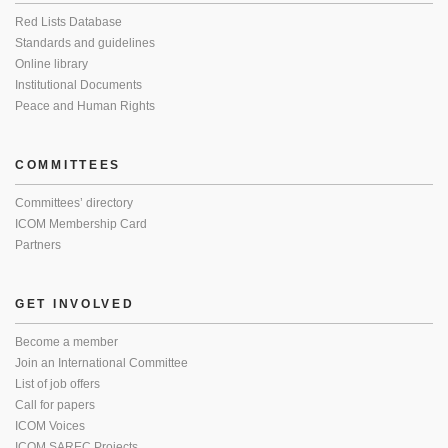
Red Lists Database
Standards and guidelines
Online library
Institutional Documents
Peace and Human Rights
COMMITTEES
Committees’ directory
ICOM Membership Card
Partners
GET INVOLVED
Become a member
Join an International Committee
List of job offers
Call for papers
ICOM Voices
ICOM SAREC Projects