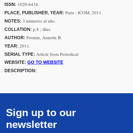
1020-6434.
ISSN:
Paris : ICOM, 2011
PLACE, PUBLISHER, YEAR:
3 números al año.
NOTES:
p.8 ; illus.
COLLATION:
Fromm, Annette B.
AUTHOR:
2011.
YEAR:
Article from Periodical
SERIAL TYPE:
WEBSITE:
GO TO WEBSITE
DESCRIPTION:
Sign up to our
newsletter