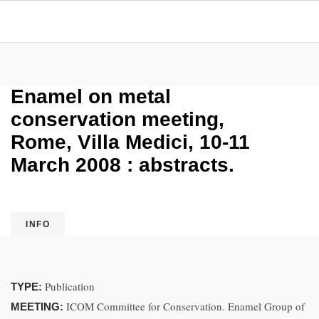
Enamel on metal
conservation meeting,
Rome, Villa Medici, 10-11
March 2008 : abstracts.
INFO
Publication
TYPE:
ICOM Committee for Conservation. Enamel Group of
MEETING: