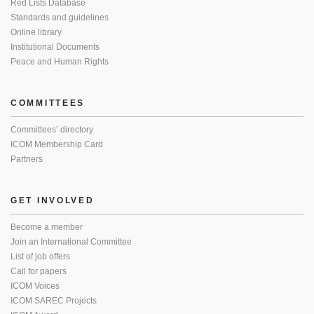
Red Lists Database
Standards and guidelines
Online library
Institutional Documents
Peace and Human Rights
COMMITTEES
Committees’ directory
ICOM Membership Card
Partners
GET INVOLVED
Become a member
Join an International Committee
List of job offers
Call for papers
ICOM Voices
ICOM SAREC Projects