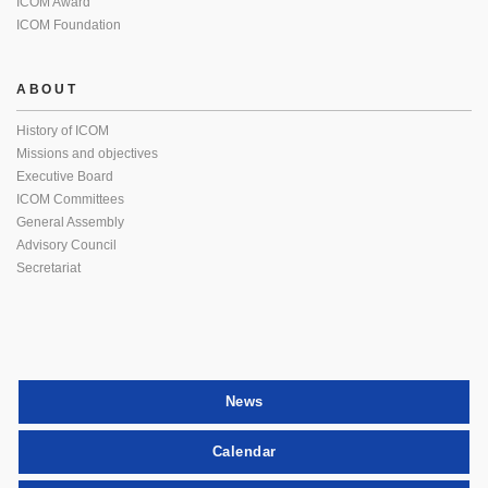
ICOM Award
ICOM Foundation
ABOUT
History of ICOM
Missions and objectives
Executive Board
ICOM Committees
General Assembly
Advisory Council
Secretariat
News
Calendar