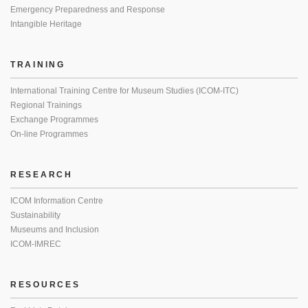
Emergency Preparedness and Response
Intangible Heritage
TRAINING
International Training Centre for Museum Studies (ICOM-ITC)
Regional Trainings
Exchange Programmes
On-line Programmes
RESEARCH
ICOM Information Centre
Sustainability
Museums and Inclusion
ICOM-IMREC
RESOURCES