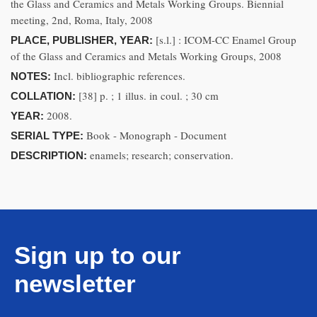
the Glass and Ceramics and Metals Working Groups. Biennial
meeting, 2nd, Roma, Italy, 2008
[s.l.] : ICOM-CC Enamel Group
PLACE, PUBLISHER, YEAR:
of the Glass and Ceramics and Metals Working Groups, 2008
Incl. bibliographic references.
NOTES:
[38] p. ; 1 illus. in coul. ; 30 cm
COLLATION:
2008.
YEAR:
Book - Monograph - Document
SERIAL TYPE:
enamels; research; conservation.
DESCRIPTION:
Sign up to our
newsletter