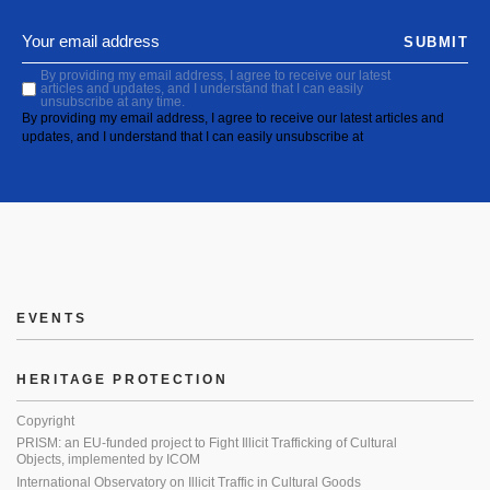
SUBMIT
By providing my email address, I agree to receive our latest
articles and updates, and I understand that I can easily
unsubscribe at any time.
By providing my email address, I agree to receive our latest articles and
updates, and I understand that I can easily unsubscribe at
EVENTS
HERITAGE PROTECTION
Copyright
PRISM: an EU-funded project to Fight Illicit Trafficking of Cultural
Objects, implemented by ICOM
International Observatory on Illicit Traffic in Cultural Goods