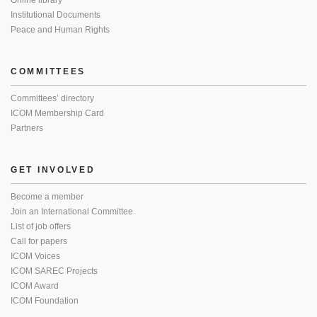
Online library
Institutional Documents
Peace and Human Rights
COMMITTEES
Committees’ directory
ICOM Membership Card
Partners
GET INVOLVED
Become a member
Join an International Committee
List of job offers
Call for papers
ICOM Voices
ICOM SAREC Projects
ICOM Award
ICOM Foundation