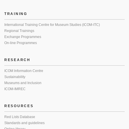
TRAINING
International Training Centre for Museum Studies (ICOM-ITC)
Regional Trainings
Exchange Programmes
On-line Programmes
RESEARCH
ICOM Information Centre
Sustainability
Museums and Inclusion
ICOM-IMREC
RESOURCES
Red Lists Database
Standards and guidelines