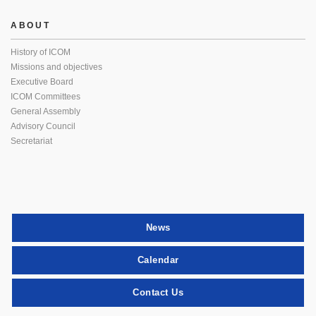
ABOUT
History of ICOM
Missions and objectives
Executive Board
ICOM Committees
General Assembly
Advisory Council
Secretariat
News
Calendar
Contact Us