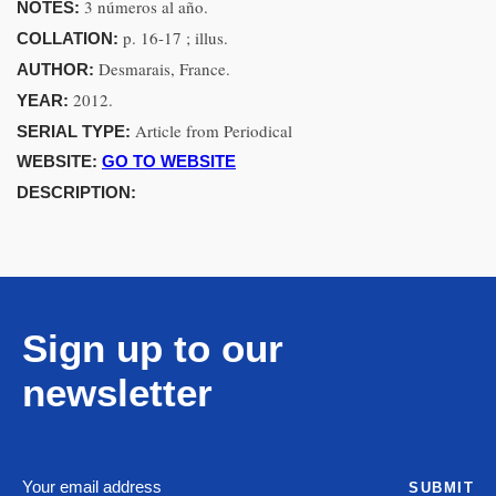
3 números al año.
NOTES:
p. 16-17 ; illus.
COLLATION:
Desmarais, France.
AUTHOR:
2012.
YEAR:
Article from Periodical
SERIAL TYPE:
WEBSITE:
GO TO WEBSITE
DESCRIPTION:
Sign up to our
newsletter
SUBMIT