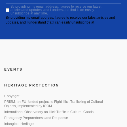
By providing my email address, I agree to receive our latest
articles and updates, and I understand that I can easily
unsubscribe at any time.
By providing my email address, I agree to receive our latest articles and
updates, and I understand that I can easily unsubscribe at
EVENTS
HERITAGE PROTECTION
Copyright
PRISM: an EU-funded project to Fight Illicit Trafficking of Cultural
Objects, implemented by ICOM
International Observatory on Illicit Traffic in Cultural Goods
Emergency Preparedness and Response
Intangible Heritage