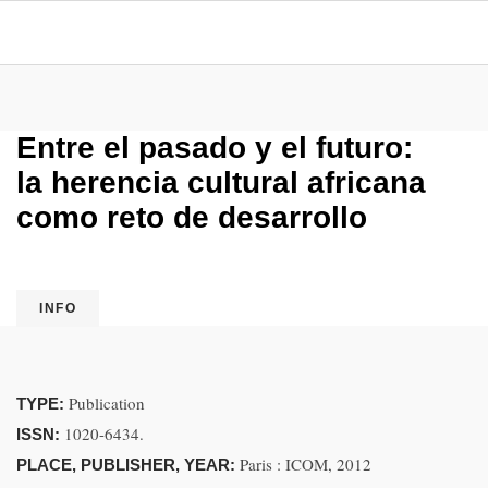
Entre el pasado y el futuro:
la herencia cultural africana
como reto de desarrollo
INFO
Publication
TYPE:
1020-6434.
ISSN:
Paris : ICOM, 2012
PLACE, PUBLISHER, YEAR: