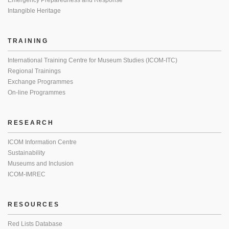
Emergency Preparedness and Response
Intangible Heritage
TRAINING
International Training Centre for Museum Studies (ICOM-ITC)
Regional Trainings
Exchange Programmes
On-line Programmes
RESEARCH
ICOM Information Centre
Sustainability
Museums and Inclusion
ICOM-IMREC
RESOURCES
Red Lists Database