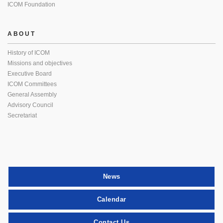
ICOM Foundation
ABOUT
History of ICOM
Missions and objectives
Executive Board
ICOM Committees
General Assembly
Advisory Council
Secretariat
News
Calendar
Contact Us