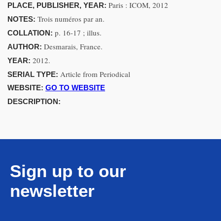
Paris : ICOM, 2012
PLACE, PUBLISHER, YEAR:
Trois numéros par an.
NOTES:
p. 16-17 ; illus.
COLLATION:
Desmarais, France.
AUTHOR:
2012.
YEAR:
Article from Periodical
SERIAL TYPE:
WEBSITE:
GO TO WEBSITE
DESCRIPTION:
Sign up to our
newsletter