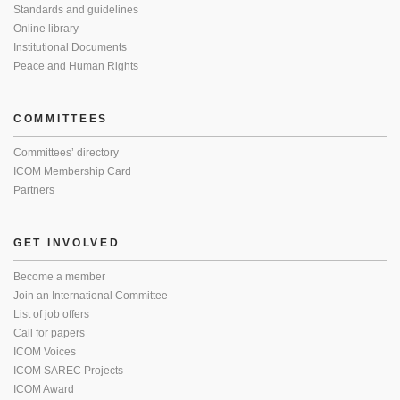
Standards and guidelines
Online library
Institutional Documents
Peace and Human Rights
COMMITTEES
Committees’ directory
ICOM Membership Card
Partners
GET INVOLVED
Become a member
Join an International Committee
List of job offers
Call for papers
ICOM Voices
ICOM SAREC Projects
ICOM Award