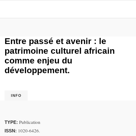
Entre passé et avenir : le
patrimoine culturel africain
comme enjeu du
développement.
INFO
Publication
TYPE:
1020-6426.
ISSN: