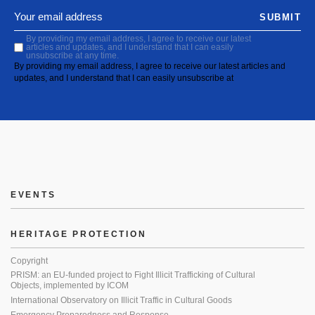
SUBMIT
By providing my email address, I agree to receive our latest
articles and updates, and I understand that I can easily
unsubscribe at any time.
By providing my email address, I agree to receive our latest articles and
updates, and I understand that I can easily unsubscribe at
EVENTS
HERITAGE PROTECTION
Copyright
PRISM: an EU-funded project to Fight Illicit Trafficking of Cultural
Objects, implemented by ICOM
International Observatory on Illicit Traffic in Cultural Goods