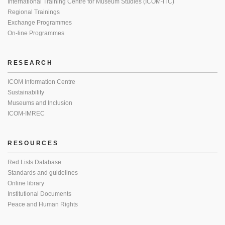
International Training Centre for Museum Studies (ICOM-ITC)
Regional Trainings
Exchange Programmes
On-line Programmes
RESEARCH
ICOM Information Centre
Sustainability
Museums and Inclusion
ICOM-IMREC
RESOURCES
Red Lists Database
Standards and guidelines
Online library
Institutional Documents
Peace and Human Rights