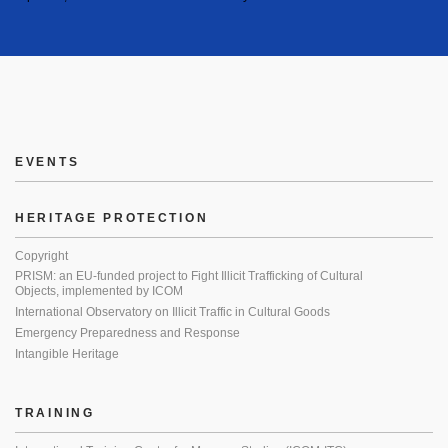
EVENTS
HERITAGE PROTECTION
Copyright
PRISM: an EU-funded project to Fight Illicit Trafficking of Cultural
Objects, implemented by ICOM
International Observatory on Illicit Traffic in Cultural Goods
Emergency Preparedness and Response
Intangible Heritage
TRAINING