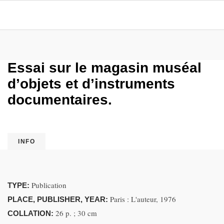
Essai sur le magasin muséal
d’objets et d’instruments
documentaires.
INFO
Publication
TYPE:
Paris : L'auteur, 1976
PLACE, PUBLISHER, YEAR:
26 p. ; 30 cm
COLLATION: