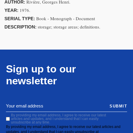
Rivière, Georges Henri.
AUTHOR:
1976.
YEAR:
Book - Monograph - Document
SERIAL TYPE:
storage; storage areas; definitions.
DESCRIPTION:
Sign up to our
newsletter
SUBMIT
By providing my email address, I agree to receive our latest
articles and updates, and I understand that I can easily
unsubscribe at any time.
By providing my email address, I agree to receive our latest articles and
updates, and I understand that I can easily unsubscribe at