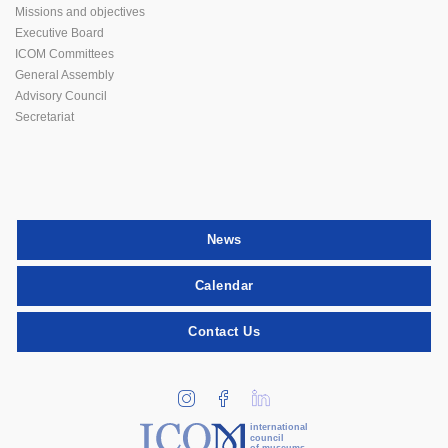
Missions and objectives
Executive Board
ICOM Committees
General Assembly
Advisory Council
Secretariat
News
Calendar
Contact Us
international
council