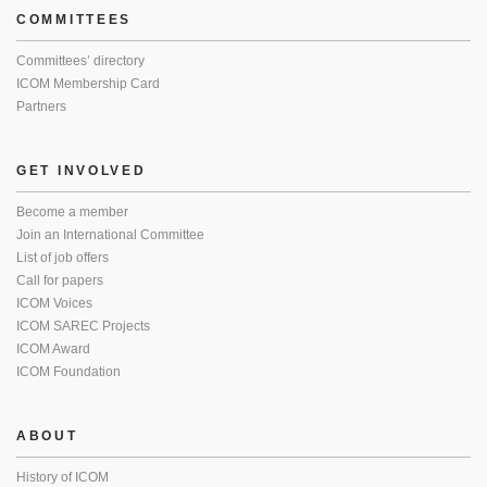
COMMITTEES
Committees’ directory
ICOM Membership Card
Partners
GET INVOLVED
Become a member
Join an International Committee
List of job offers
Call for papers
ICOM Voices
ICOM SAREC Projects
ICOM Award
ICOM Foundation
ABOUT
History of ICOM