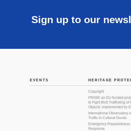
Sign up to our newsl
EVENTS
HERITAGE PROTE
Copyright
PRISM: an EU-funded proj
to Fight Illicit Trafficking of
Objects, implemented by
International Observatory on 
Traffic in Cultural Goods
Emergency Preparedness
Response