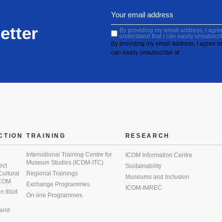
etter
By providing my email address, I agree 
understand that I can easily unsubscri
By providing my email address, I agree to 
can easily unsubscribe at
CTION
TRAINING
RESEARCH
International Training Centre for
ICOM Information Centre
Museum Studies (ICOM-ITC)
ect
Sustainability
 Cultural
Regional Trainings
Museums and Inclusion
 ICOM
Exchange Programmes
ICOM-IMREC
Illicit
On-line Programmes
 and