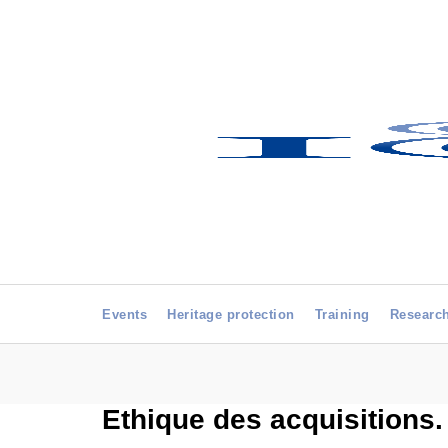
Events
Heritage protection
Training
Researc
Ethique des acquisitions.