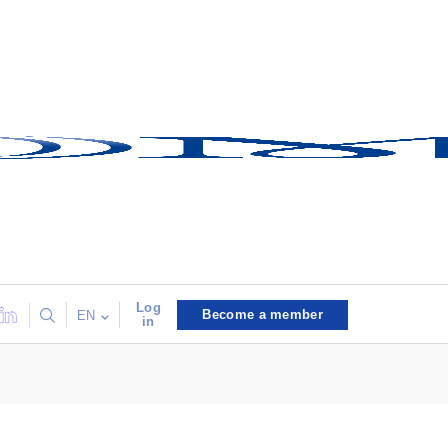
Log
Become a member
EN
in