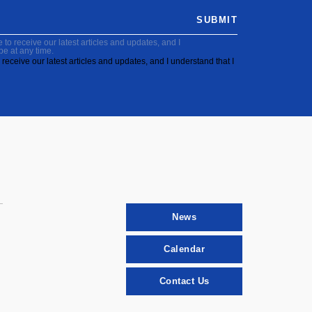
SUBMIT
to receive our latest articles and updates, and I
be at any time.
receive our latest articles and updates, and I understand that I
News
Calendar
Contact Us