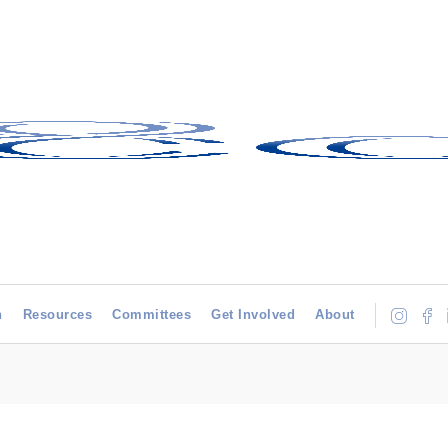
h
Resources
Committees
Get Involved
About