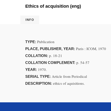
Ethics of acquisition (eng)
INFO
Publication
TYPE:
Paris : ICOM, 1970
PLACE, PUBLISHER, YEAR:
p. 18-21
COLLATION:
p. 54-57
COLLATION COMPLEMENT:
1970.
YEAR:
Article from Periodical
SERIAL TYPE:
ethics of aquisitions.
DESCRIPTION: