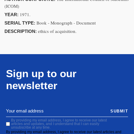
(ICOM)
1971.
YEAR:
Book - Monograph - Document
SERIAL TYPE:
ethics of acquisition.
DESCRIPTION:
Sign up to our
newsletter
SUBMIT
By providing my email address, I agree to receive our latest
articles and updates, and I understand that I can easily
unsubscribe at any time.
By providing my email address, I agree to receive our latest articles and