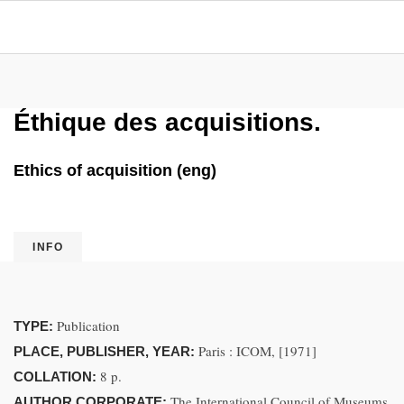
Éthique des acquisitions.
Ethics of acquisition (eng)
INFO
Publication
TYPE:
Paris : ICOM, [1971]
PLACE, PUBLISHER, YEAR:
8 p.
COLLATION:
The International Council of Museums
AUTHOR CORPORATE: