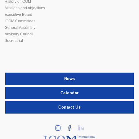
History of ICOM
Missions and objectives
Executive Board
ICOM Committees
General Assembly
Advisory Council
Secretariat
News
Calendar
Contact Us
international