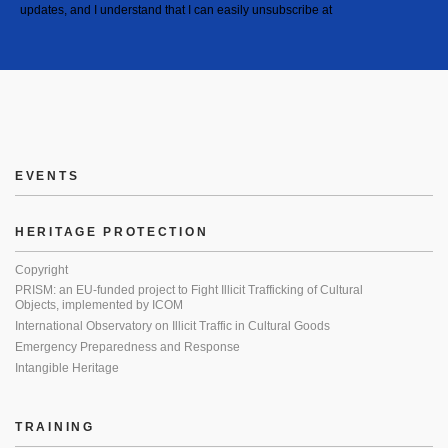
updates, and I understand that I can easily unsubscribe at
EVENTS
HERITAGE PROTECTION
Copyright
PRISM: an EU-funded project to Fight Illicit Trafficking of Cultural
Objects, implemented by ICOM
International Observatory on Illicit Traffic in Cultural Goods
Emergency Preparedness and Response
Intangible Heritage
TRAINING