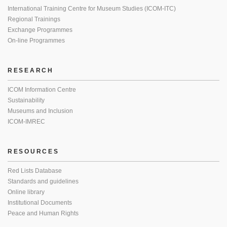
International Training Centre for Museum Studies (ICOM-ITC)
Regional Trainings
Exchange Programmes
On-line Programmes
RESEARCH
ICOM Information Centre
Sustainability
Museums and Inclusion
ICOM-IMREC
RESOURCES
Red Lists Database
Standards and guidelines
Online library
Institutional Documents
Peace and Human Rights