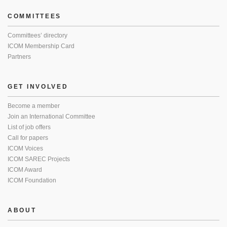
COMMITTEES
Committees’ directory
ICOM Membership Card
Partners
GET INVOLVED
Become a member
Join an International Committee
List of job offers
Call for papers
ICOM Voices
ICOM SAREC Projects
ICOM Award
ICOM Foundation
ABOUT