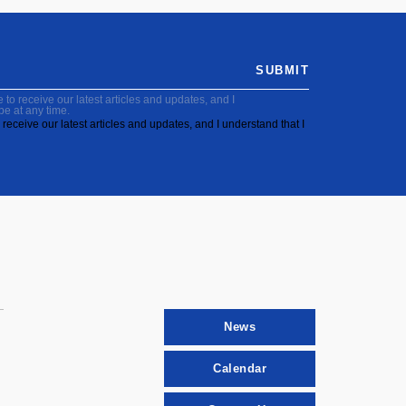
SUBMIT
to receive our latest articles and updates, and I
be at any time.
receive our latest articles and updates, and I understand that I
News
Calendar