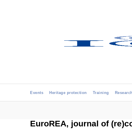
Events
Heritage protection
Training
Researc
EuroREA, journal of (re)c