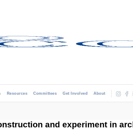
h
Resources
Committees
Get Involved
About
onstruction and experiment in arc