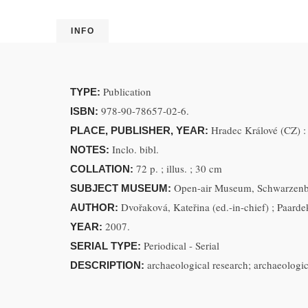
INFO
Publication
TYPE:
978-90-78657-02-6.
ISBN:
Hradec Králové (CZ) 
PLACE, PUBLISHER, YEAR:
Inclo. bibl.
NOTES:
72 p. ; illus. ; 30 cm
COLLATION:
Open-air Museum, Schwarzenba
SUBJECT MUSEUM:
Dvořaková, Kateřina (ed.-in-chief) ; Paarde
AUTHOR:
2007.
YEAR:
Periodical - Serial
SERIAL TYPE:
archaeological research; archaeologi
DESCRIPTION: