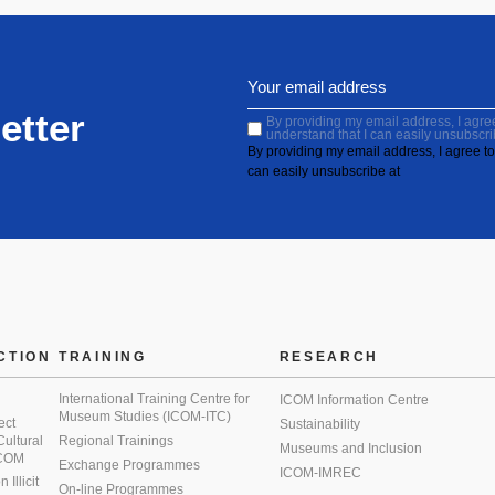
etter
By providing my email address, I agree 
understand that I can easily unsubscri
By providing my email address, I agree to 
can easily unsubscribe at
CTION
TRAINING
RESEARCH
International Training Centre for
ICOM Information Centre
Museum Studies (ICOM-ITC)
ect
Sustainability
 Cultural
Regional Trainings
Museums and Inclusion
 ICOM
Exchange Programmes
ICOM-IMREC
Illicit
On-line Programmes