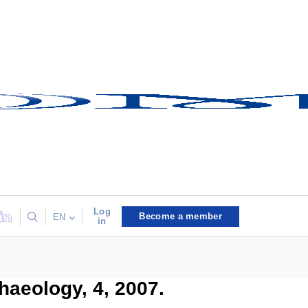
Log
Become a member
EN
in
haeology, 4, 2007.