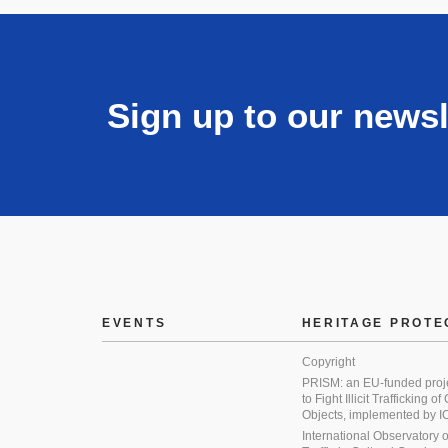
Sign up to our newsl
EVENTS
HERITAGE PROTE
Copyright
PRISM: an EU-funded proj
to Fight Illicit Trafficking of
Objects, implemented by
International Observatory on 