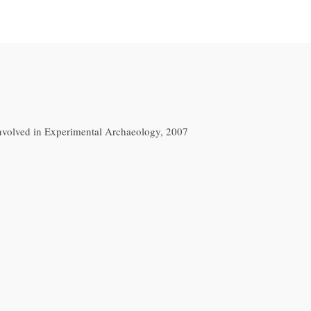
nvolved in Experimental Archaeology, 2007