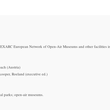
: EXARC European Network of Open-Air Museums and other facilities i
ch (Austria)
kooper, Roeland (executive ed.)
cal parks; open-air museums.