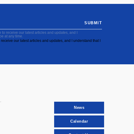
SUBMIT
to receive our latest articles and updates, and I
be at any time.
receive our latest articles and updates, and I understand that I
News
Calendar