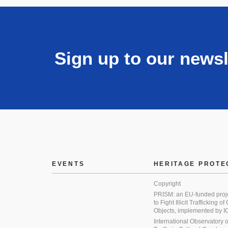
Sign up to our newsl
EVENTS
HERITAGE PROTE
Copyright
PRISM: an EU-funded proj
to Fight Illicit Trafficking of
Objects, implemented by
International Observatory on 