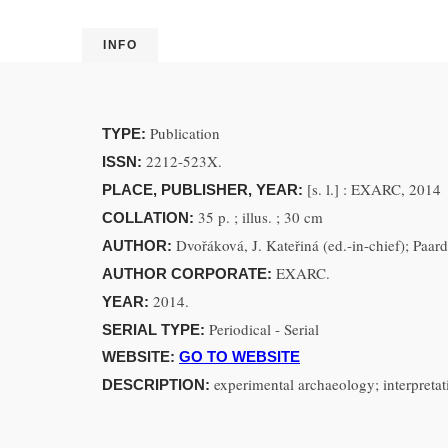
INFO
Publication
TYPE:
2212-523X.
ISSN:
[s. l.] : EXARC, 2014
PLACE, PUBLISHER, YEAR:
35 p. ; illus. ; 30 cm
COLLATION:
Dvořáková, J. Kateřiná (ed.-in-chief); Paar
AUTHOR:
EXARC.
AUTHOR CORPORATE:
2014.
YEAR:
Periodical - Serial
SERIAL TYPE:
WEBSITE:
GO TO WEBSITE
experimental archaeology; interpretatio
DESCRIPTION: