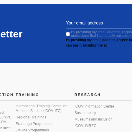
etter
By providing my email address, I agree 
understand that I can easily unsubscri
By providing my email address, I agree to 
can easily unsubscribe at
CTION
TRAINING
RESEARCH
International Training Centre for
ICOM Information Centre
Museum Studies (ICOM-ITC)
ect
Sustainability
 Cultural
Regional Trainings
Museums and Inclusion
 ICOM
Exchange Programmes
ICOM-IMREC
Illicit
On-line Programmes