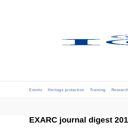
Events
Heritage protection
Training
Researc
EXARC journal digest 2014