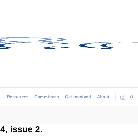
h
Resources
Committees
Get Involved
About
, issue 2.