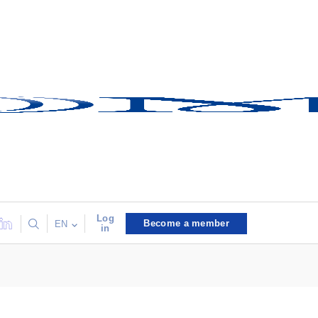
Log
Become a member
EN
in