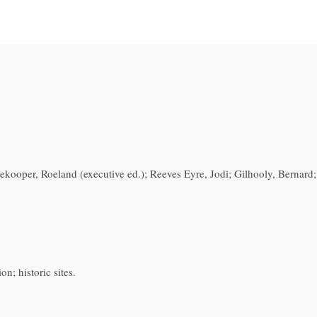
dekooper, Roeland (executive ed.); Reeves Eyre, Jodi; Gilhooly, Bernard
n; historic sites.