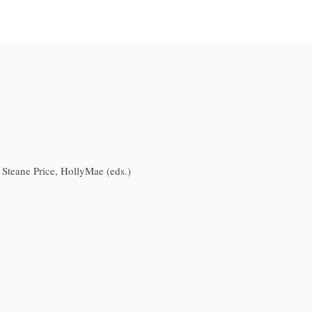
; Steane Price, HollyMae (eds.)