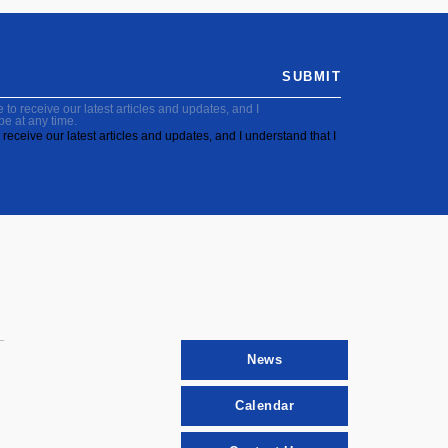
SUBMIT
to receive our latest articles and updates, and I
be at any time.
receive our latest articles and updates, and I understand that I
News
Calendar