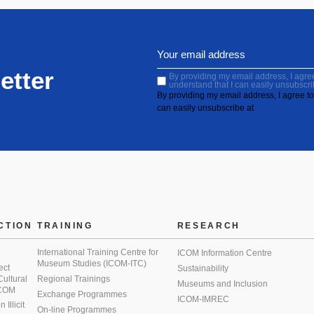
etter
By providing my email address, I agree 
understand that I can easily unsubscri
By providing my email address, I agree to 
can easily unsubscribe at
CTION
TRAINING
RESEARCH
International Training Centre for
ICOM Information Centre
Museum Studies (ICOM-ITC)
ect
Sustainability
 Cultural
Regional Trainings
Museums and Inclusion
 ICOM
Exchange Programmes
ICOM-IMREC
Illicit
On-line Programmes