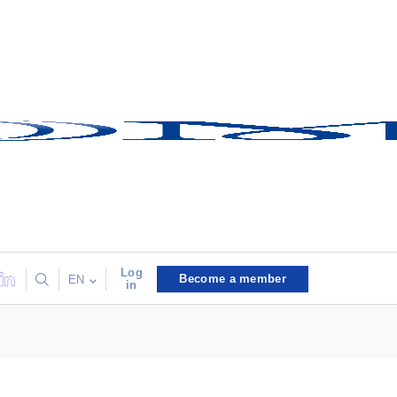
Log
Become a member
EN
in