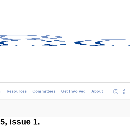
h
Resources
Committees
Get Involved
About
, issue 1.