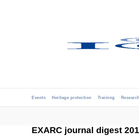
Events
Heritage protection
Training
Researc
EXARC journal digest 2015