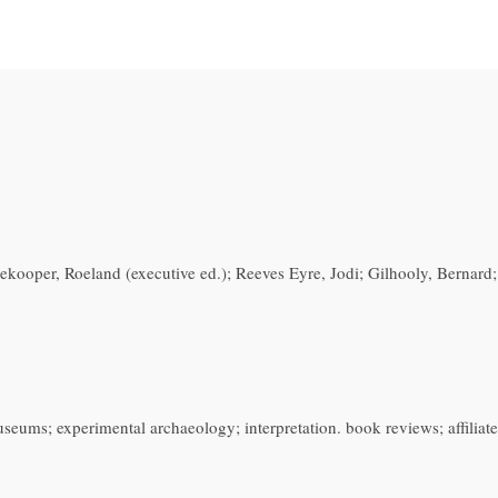
dekooper, Roeland (executive ed.); Reeves Eyre, Jodi; Gilhooly, Bernard
ums; experimental archaeology; interpretation. book reviews; affiliate