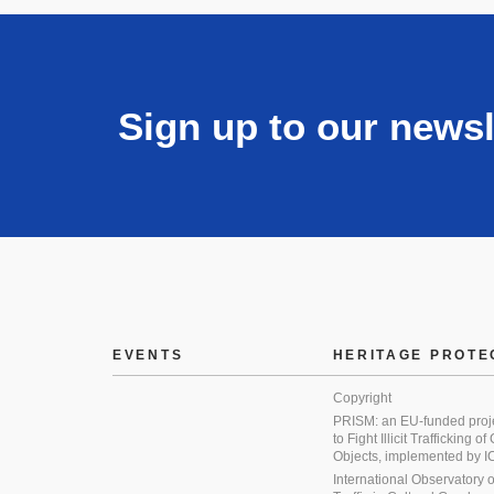
Sign up to our newsl
EVENTS
HERITAGE PROTE
Copyright
PRISM: an EU-funded proj
to Fight Illicit Trafficking of
Objects, implemented by
International Observatory on 