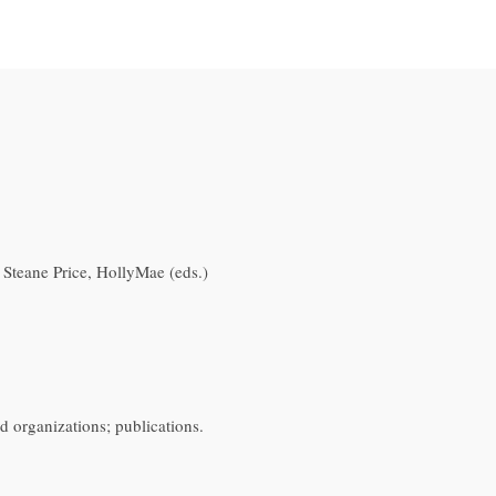
; Steane Price, HollyMae (eds.)
d organizations; publications.