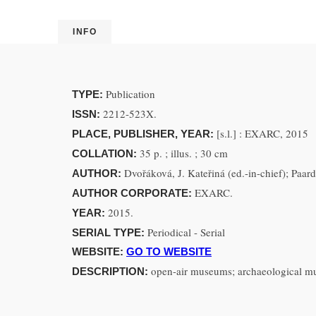
INFO
Publication
TYPE:
2212-523X.
ISSN:
[s.l.] : EXARC, 2015
PLACE, PUBLISHER, YEAR:
35 p. ; illus. ; 30 cm
COLLATION:
Dvořáková, J. Kateřiná (ed.-in-chief); Paar
AUTHOR:
EXARC.
AUTHOR CORPORATE:
2015.
YEAR:
Periodical - Serial
SERIAL TYPE:
WEBSITE:
GO TO WEBSITE
open-air museums; archaeological muse
DESCRIPTION: