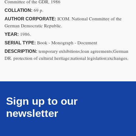
Committee of the GDR, 1986
69 p.
COLLATION:
ICOM. National Committee of the
AUTHOR CORPORATE:
German Democratic Republic.
1986.
YEAR:
Book - Monograph - Document
SERIAL TYPE:
temporary exhibitions;loan agreements;German
DESCRIPTION:
DR. protection of cultural heritage;national legislation;exchanges.
Sign up to our
newsletter