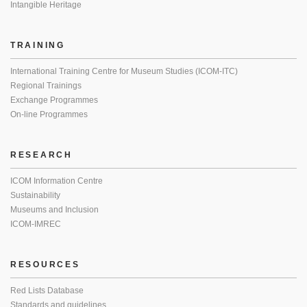
Intangible Heritage
TRAINING
International Training Centre for Museum Studies (ICOM-ITC)
Regional Trainings
Exchange Programmes
On-line Programmes
RESEARCH
ICOM Information Centre
Sustainability
Museums and Inclusion
ICOM-IMREC
RESOURCES
Red Lists Database
Standards and guidelines