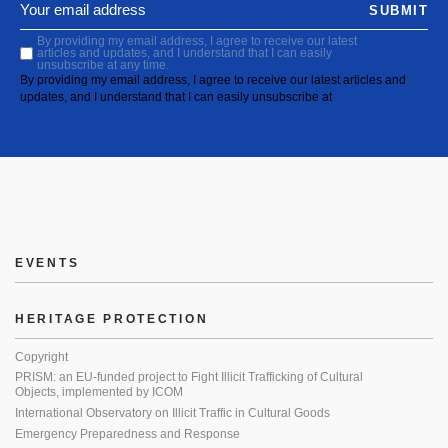
SUBMIT
By providing my email address, I agree to receive our latest
articles and updates, and I understand that I can easily
unsubscribe at any time.
By providing my email address, I agree to receive our latest articles and
updates, and I understand that I can easily unsubscribe at
EVENTS
HERITAGE PROTECTION
Copyright
PRISM: an EU-funded project to Fight Illicit Trafficking of Cultural
Objects, implemented by ICOM
International Observatory on Illicit Traffic in Cultural Goods
Emergency Preparedness and Response