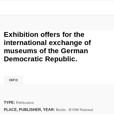
Exhibition offers for the
international exchange of
museums of the German
Democratic Republic.
INFO
Publication
TYPE:
Berlin : ICOM National
PLACE, PUBLISHER, YEAR: