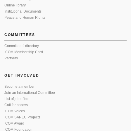
Online library
Institutional Documents
Peace and Human Rights
COMMITTEES
Committees’ directory
ICOM Membership Card
Partners
GET INVOLVED
Become a member
Join an International Committee
List of job offers
Call for papers
ICOM Voices
ICOM SAREC Projects
ICOM Award
ICOM Foundation