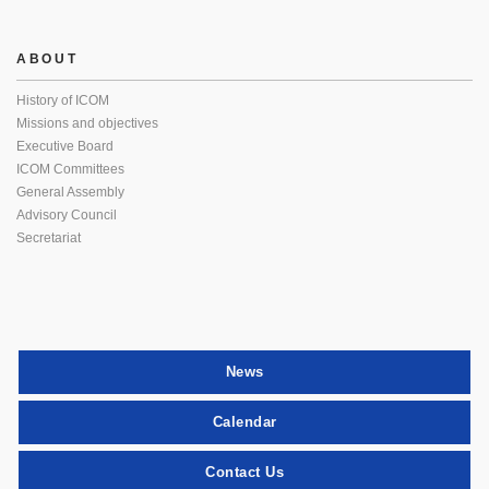
ABOUT
History of ICOM
Missions and objectives
Executive Board
ICOM Committees
General Assembly
Advisory Council
Secretariat
News
Calendar
Contact Us