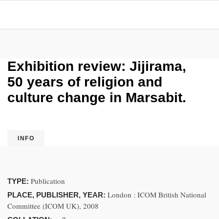
Exhibition review: Jijirama,
50 years of religion and
culture change in Marsabit.
INFO
Publication
TYPE:
London : ICOM British National
PLACE, PUBLISHER, YEAR:
Committee (ICOM UK), 2008