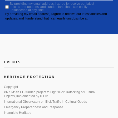
By providing my email address, I agree to receive our latest
articles and updates, and I understand that I can easily
unsubscribe at any time.
By providing my email address, I agree to receive our latest articles and
updates, and I understand that I can easily unsubscribe at
EVENTS
HERITAGE PROTECTION
Copyright
PRISM: an EU-funded project to Fight Illicit Trafficking of Cultural
Objects, implemented by ICOM
International Observatory on Illicit Traffic in Cultural Goods
Emergency Preparedness and Response
Intangible Heritage