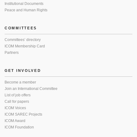
Institutional Documents
Peace and Human Rights
COMMITTEES
Committees’ directory
ICOM Membership Card
Partners
GET INVOLVED
Become a member
Join an International Committee
List of job offers
Call for papers
ICOM Voices
ICOM SAREC Projects
ICOM Award
ICOM Foundation