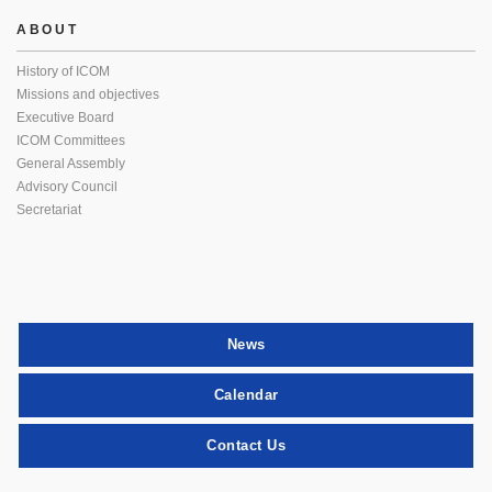
ABOUT
History of ICOM
Missions and objectives
Executive Board
ICOM Committees
General Assembly
Advisory Council
Secretariat
News
Calendar
Contact Us