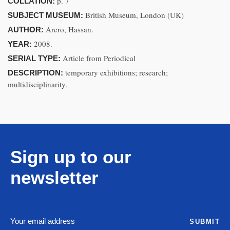
p. 7
COLLATION:
British Museum, London (UK)
SUBJECT MUSEUM:
Arero, Hassan.
AUTHOR:
2008.
YEAR:
Article from Periodical
SERIAL TYPE:
temporary exhibitions; research;
DESCRIPTION:
multidisciplinarity.
Sign up to our
newsletter
SUBMIT