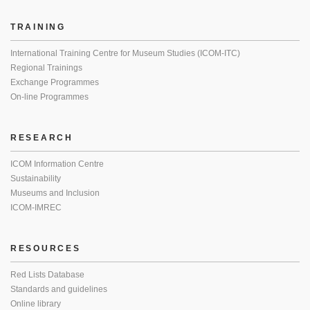
TRAINING
International Training Centre for Museum Studies (ICOM-ITC)
Regional Trainings
Exchange Programmes
On-line Programmes
RESEARCH
ICOM Information Centre
Sustainability
Museums and Inclusion
ICOM-IMREC
RESOURCES
Red Lists Database
Standards and guidelines
Online library