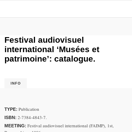
Festival audiovisuel
international ‘Musées et
patrimoine’: catalogue.
INFO
Publication
TYPE:
2-7384-4843-7.
ISBN:
Festival audiovisuel international (FAIMP), 1st,
MEETING: