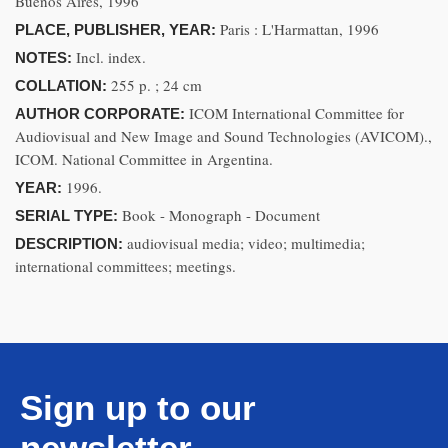
Buenos Aires, 1996
Paris : L'Harmattan, 1996
PLACE, PUBLISHER, YEAR:
Incl. index.
NOTES:
255 p. ; 24 cm
COLLATION:
ICOM International Committee for
AUTHOR CORPORATE:
Audiovisual and New Image and Sound Technologies (AVICOM).,
ICOM. National Committee in Argentina.
1996.
YEAR:
Book - Monograph - Document
SERIAL TYPE:
audiovisual media; video; multimedia;
DESCRIPTION:
international committees; meetings.
Sign up to our
newsletter