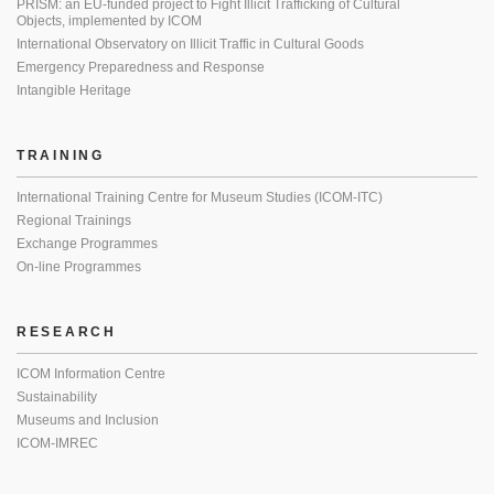
PRISM: an EU-funded project to Fight Illicit Trafficking of Cultural
Objects, implemented by ICOM
International Observatory on Illicit Traffic in Cultural Goods
Emergency Preparedness and Response
Intangible Heritage
TRAINING
International Training Centre for Museum Studies (ICOM-ITC)
Regional Trainings
Exchange Programmes
On-line Programmes
RESEARCH
ICOM Information Centre
Sustainability
Museums and Inclusion
ICOM-IMREC