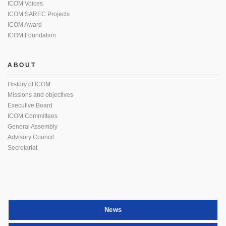
ICOM Voices
ICOM SAREC Projects
ICOM Award
ICOM Foundation
ABOUT
History of ICOM
Missions and objectives
Executive Board
ICOM Committees
General Assembly
Advisory Council
Secretariat
News