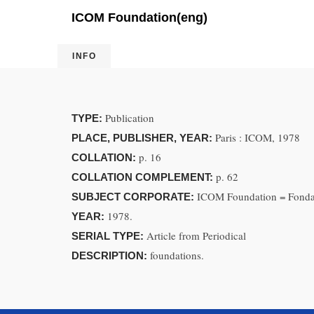
ICOM Foundation(eng)
INFO
Publication
TYPE:
Paris : ICOM, 1978
PLACE, PUBLISHER, YEAR:
p. 16
COLLATION:
p. 62
COLLATION COMPLEMENT:
ICOM Foundation = Fond
SUBJECT CORPORATE:
1978.
YEAR:
Article from Periodical
SERIAL TYPE:
foundations.
DESCRIPTION: