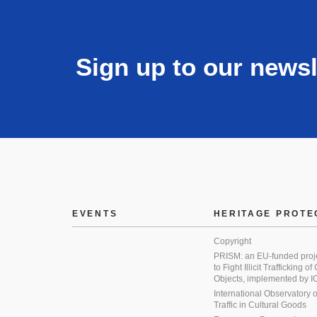
Sign up to our newsl
EVENTS
HERITAGE PROTE
Copyright
PRISM: an EU-funded proj
to Fight Illicit Trafficking of
Objects, implemented by
International Observatory on 
Traffic in Cultural Goods