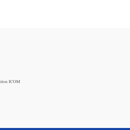
ation ICOM