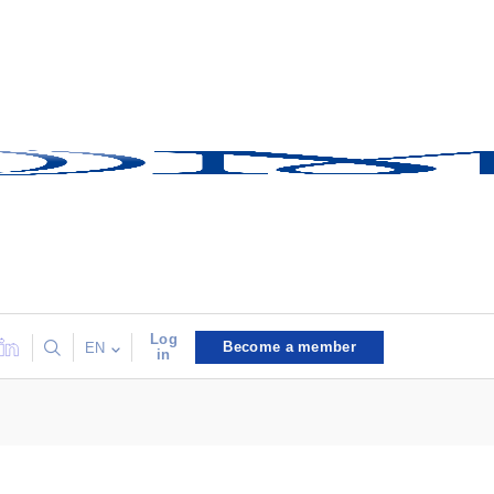
Log
Become a member
EN
in