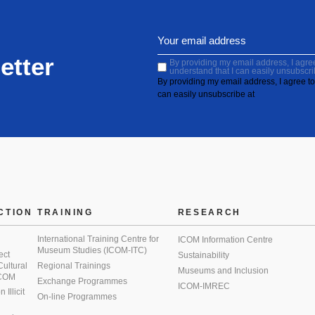
etter
By providing my email address, I agree 
understand that I can easily unsubscri
By providing my email address, I agree to 
can easily unsubscribe at
CTION
TRAINING
RESEARCH
International Training Centre for
ICOM Information Centre
Museum Studies (ICOM-ITC)
ect
Sustainability
 Cultural
Regional Trainings
Museums and Inclusion
 ICOM
Exchange Programmes
ICOM-IMREC
Illicit
On-line Programmes