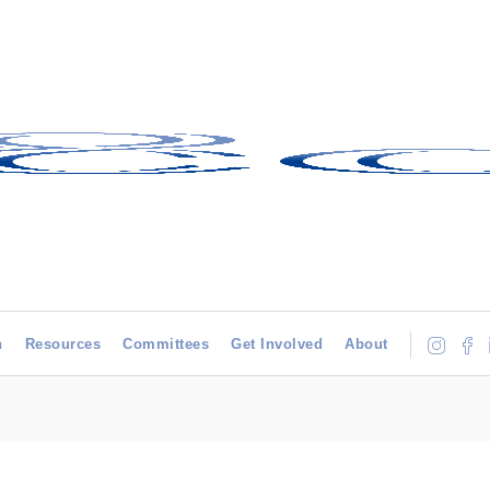
h
Resources
Committees
Get Involved
About