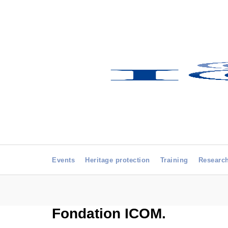
Events
Heritage protection
Training
Researc
Fondation ICOM.