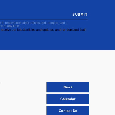
SUBMIT
to receive our latest articles and updates, and I
be at any time.
receive our latest articles and updates, and I understand that I
News
Calendar
Contact Us