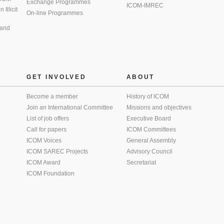
Exchange Programmes
ICOM-IMREC
Illicit
On-line Programmes
 and
GET INVOLVED
ABOUT
Become a member
History of ICOM
Join an International Committee
Missions and objectives
List of job offers
Executive Board
Call for papers
ICOM Committees
ICOM Voices
General Assembly
ICOM SAREC Projects
Advisory Council
ICOM Award
Secretariat
ICOM Foundation