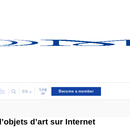
Log
Become a member
EN
in
objets d’art sur Internet