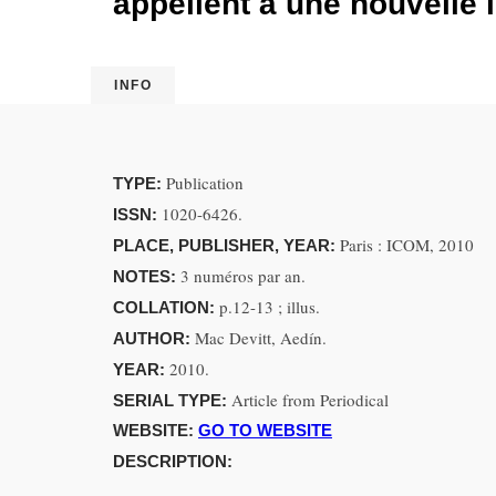
appellent à une nouvelle l
INFO
Publication
TYPE:
1020-6426.
ISSN:
Paris : ICOM, 2010
PLACE, PUBLISHER, YEAR:
3 numéros par an.
NOTES:
p.12-13 ; illus.
COLLATION:
Mac Devitt, Aedín.
AUTHOR:
2010.
YEAR:
Article from Periodical
SERIAL TYPE:
WEBSITE:
GO TO WEBSITE
DESCRIPTION: