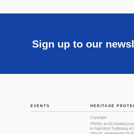
Sign up to our newsl
EVENTS
HERITAGE PROTE
Copyright
PRISM: an EU-funded proj
to Fight Illicit Trafficking of
Objects, implemented by