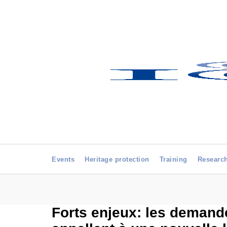
Events
Heritage protection
Training
Researc
Forts enjeux: les demande