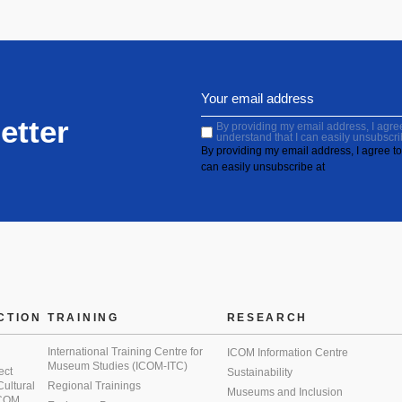
etter
By providing my email address, I agree 
understand that I can easily unsubscri
By providing my email address, I agree to 
can easily unsubscribe at
CTION
TRAINING
RESEARCH
International Training Centre for
ICOM Information Centre
Museum Studies (ICOM-ITC)
ect
Sustainability
 Cultural
Regional Trainings
Museums and Inclusion
 ICOM