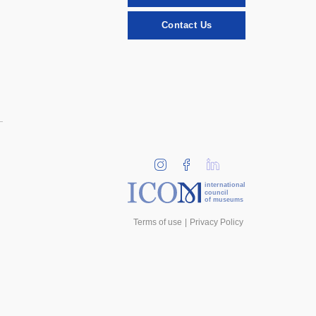
Contact Us
international
council
of museums
Terms of use
Privacy Policy