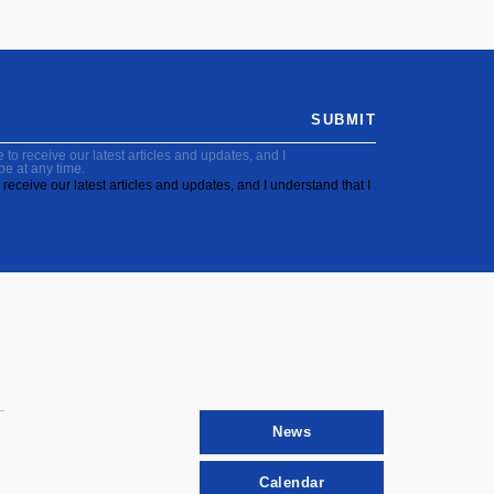
SUBMIT
to receive our latest articles and updates, and I
be at any time.
receive our latest articles and updates, and I understand that I
News
Calendar