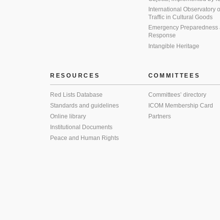
International Observatory on 
Traffic in Cultural Goods
Emergency Preparedness
Response
Intangible Heritage
RESOURCES
COMMITTEES
Red Lists Database
Committees’ directory
Standards and guidelines
ICOM Membership Card
Online library
Partners
Institutional Documents
Peace and Human Rights