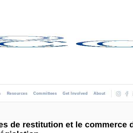
h
Resources
Committees
Get Involved
About
s de restitution et le commerce d’