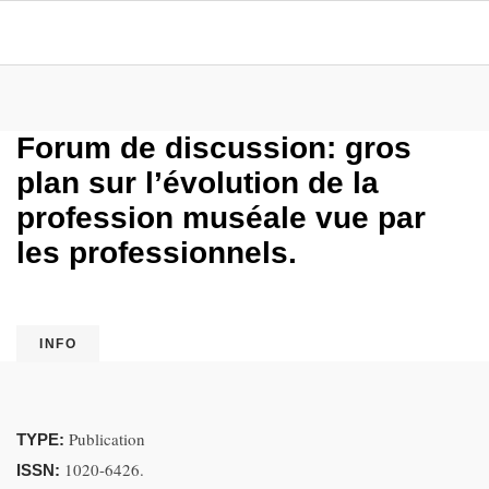
Forum de discussion: gros
plan sur l’évolution de la
profession muséale vue par
les professionnels.
INFO
Publication
TYPE:
1020-6426.
ISSN: