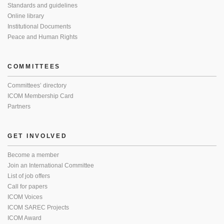
Standards and guidelines
Online library
Institutional Documents
Peace and Human Rights
COMMITTEES
Committees’ directory
ICOM Membership Card
Partners
GET INVOLVED
Become a member
Join an International Committee
List of job offers
Call for papers
ICOM Voices
ICOM SAREC Projects
ICOM Award