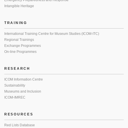
Emergency Preparedness and Response
Intangible Heritage
TRAINING
International Training Centre for Museum Studies (ICOM-ITC)
Regional Trainings
Exchange Programmes
On-line Programmes
RESEARCH
ICOM Information Centre
Sustainability
Museums and Inclusion
ICOM-IMREC
RESOURCES
Red Lists Database