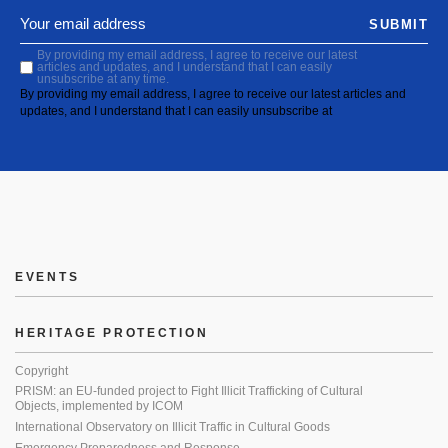
SUBMIT
By providing my email address, I agree to receive our latest
articles and updates, and I understand that I can easily
unsubscribe at any time.
By providing my email address, I agree to receive our latest articles and
updates, and I understand that I can easily unsubscribe at
EVENTS
HERITAGE PROTECTION
Copyright
PRISM: an EU-funded project to Fight Illicit Trafficking of Cultural
Objects, implemented by ICOM
International Observatory on Illicit Traffic in Cultural Goods