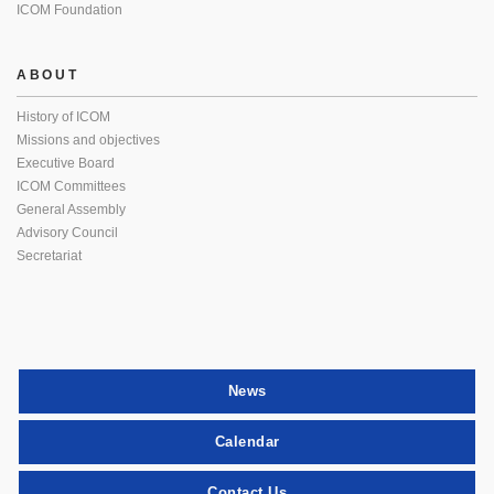
ICOM Foundation
ABOUT
History of ICOM
Missions and objectives
Executive Board
ICOM Committees
General Assembly
Advisory Council
Secretariat
News
Calendar
Contact Us