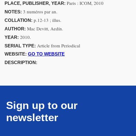
Paris : ICOM, 2010
PLACE, PUBLISHER, YEAR:
3 numéros par an.
NOTES:
p.12-13 ; illus.
COLLATION:
Mac Devitt, Aedín.
AUTHOR:
2010.
YEAR:
Article from Periodical
SERIAL TYPE:
WEBSITE:
GO TO WEBSITE
DESCRIPTION:
Sign up to our
newsletter