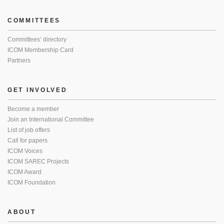
COMMITTEES
Committees’ directory
ICOM Membership Card
Partners
GET INVOLVED
Become a member
Join an International Committee
List of job offers
Call for papers
ICOM Voices
ICOM SAREC Projects
ICOM Award
ICOM Foundation
ABOUT