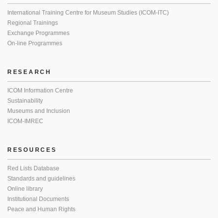
International Training Centre for Museum Studies (ICOM-ITC)
Regional Trainings
Exchange Programmes
On-line Programmes
RESEARCH
ICOM Information Centre
Sustainability
Museums and Inclusion
ICOM-IMREC
RESOURCES
Red Lists Database
Standards and guidelines
Online library
Institutional Documents
Peace and Human Rights