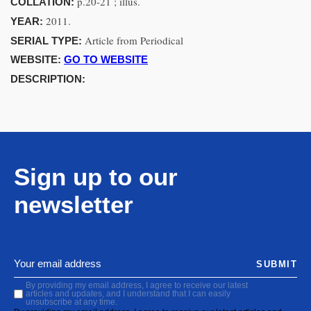
p.20-21 ; illus.
COLLATION:
2011.
YEAR:
Article from Periodical
SERIAL TYPE:
WEBSITE:
GO TO WEBSITE
DESCRIPTION:
Sign up to our
newsletter
SUBMIT
By providing my email address, I agree to receive our latest
articles and updates, and I understand that I can easily
unsubscribe at any time.