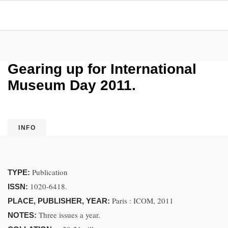
Gearing up for International
Museum Day 2011.
INFO
Publication
TYPE:
1020-6418.
ISSN:
Paris : ICOM, 2011
PLACE, PUBLISHER, YEAR:
Three issues a year.
NOTES: