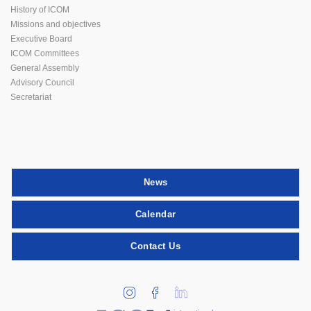
History of ICOM
Missions and objectives
Executive Board
ICOM Committees
General Assembly
Advisory Council
Secretariat
News
Calendar
Contact Us