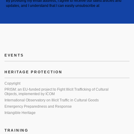
By providing my email address, I agree to receive our latest articles and
updates, and I understand that I can easily unsubscribe at
EVENTS
HERITAGE PROTECTION
Copyright
PRISM: an EU-funded project to Fight Illicit Trafficking of Cultural
Objects, implemented by ICOM
International Observatory on Illicit Traffic in Cultural Goods
Emergency Preparedness and Response
Intangible Heritage
TRAINING