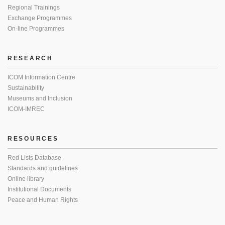
Regional Trainings
Exchange Programmes
On-line Programmes
RESEARCH
ICOM Information Centre
Sustainability
Museums and Inclusion
ICOM-IMREC
RESOURCES
Red Lists Database
Standards and guidelines
Online library
Institutional Documents
Peace and Human Rights