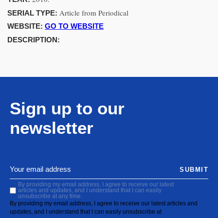
Article from Periodical
SERIAL TYPE:
WEBSITE:
GO TO WEBSITE
DESCRIPTION:
Sign up to our
newsletter
SUBMIT
By providing my email address, I agree to receive our latest
articles and updates, and I understand that I can easily
unsubscribe at any time.
By providing my email address, I agree to receive our latest articles and
updates, and I understand that I can easily unsubscribe at