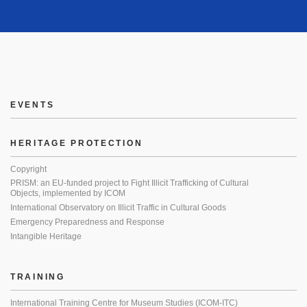
EVENTS
HERITAGE PROTECTION
Copyright
PRISM: an EU-funded project to Fight Illicit Trafficking of Cultural
Objects, implemented by ICOM
International Observatory on Illicit Traffic in Cultural Goods
Emergency Preparedness and Response
Intangible Heritage
TRAINING
International Training Centre for Museum Studies (ICOM-ITC)