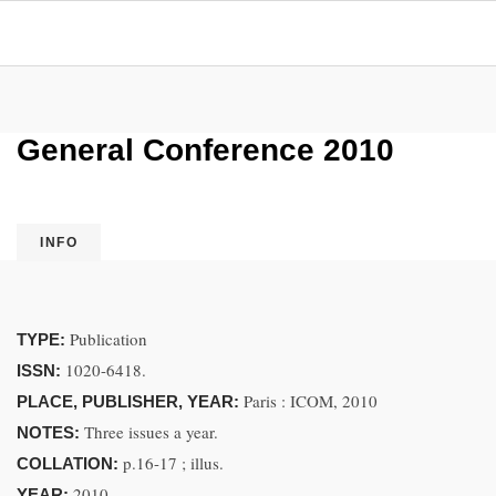
General Conference 2010
INFO
Publication
TYPE:
1020-6418.
ISSN:
Paris : ICOM, 2010
PLACE, PUBLISHER, YEAR:
Three issues a year.
NOTES:
p.16-17 ; illus.
COLLATION:
2010.
YEAR: