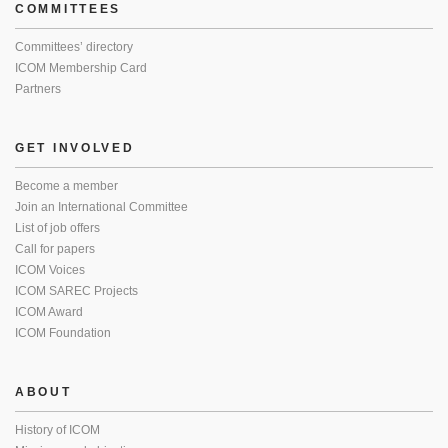
COMMITTEES
Committees’ directory
ICOM Membership Card
Partners
GET INVOLVED
Become a member
Join an International Committee
List of job offers
Call for papers
ICOM Voices
ICOM SAREC Projects
ICOM Award
ICOM Foundation
ABOUT
History of ICOM