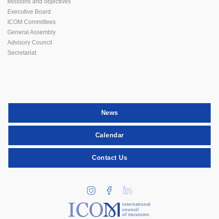
Missions and objectives
Executive Board
ICOM Committees
General Assembly
Advisory Council
Secretariat
News
Calendar
Contact Us
international
council
of museums