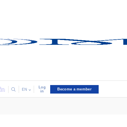
Log
Become a member
EN
in