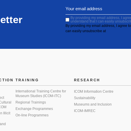
etter
By providing my email address, I agree 
understand that I can easily unsubscri
By providing my email address, I agree to 
can easily unsubscribe at
CTION
TRAINING
RESEARCH
International Training Centre for
ICOM Information Centre
Museum Studies (ICOM-ITC)
ect
Sustainability
 Cultural
Regional Trainings
Museums and Inclusion
 ICOM
Exchange Programmes
ICOM-IMREC
Illicit
On-line Programmes
 and