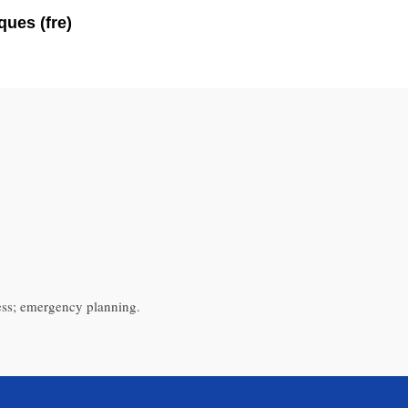
ues (fre)
ess; emergency planning.