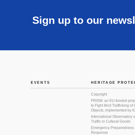
Sign up to our newsl
EVENTS
HERITAGE PROTE
Copyright
PRISM: an EU-funded proj
to Fight Illicit Trafficking of
Objects, implemented by
International Observatory on 
Traffic in Cultural Goods
Emergency Preparedness
Response