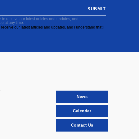
SUBMIT
to receive our latest articles and updates, and I
be at any time.
receive our latest articles and updates, and I understand that I
News
Calendar
Contact Us