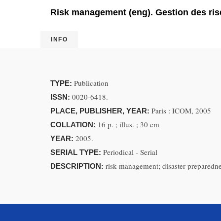
Risk management (eng). Gestion des risq
INFO
Publication
TYPE:
0020-6418.
ISSN:
Paris : ICOM, 2005
PLACE, PUBLISHER, YEAR:
16 p. ; illus. ; 30 cm
COLLATION:
2005.
YEAR:
Periodical - Serial
SERIAL TYPE:
risk management; disaster preparedn
DESCRIPTION: