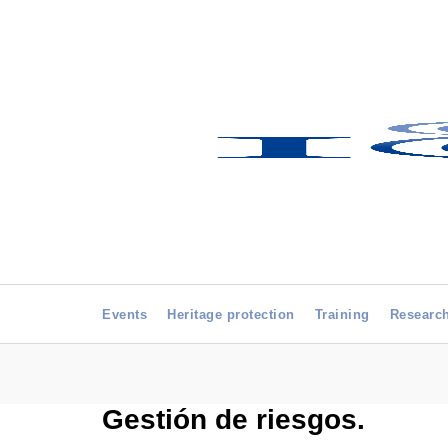
Events
Heritage protection
Training
Researc
Gestión de riesgos.