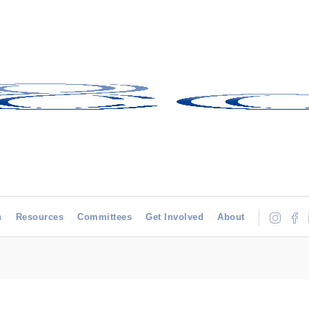
h
Resources
Committees
Get Involved
About