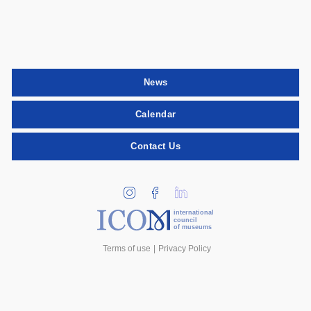
News
Calendar
Contact Us
international
council
of museums
Terms of use
Privacy Policy