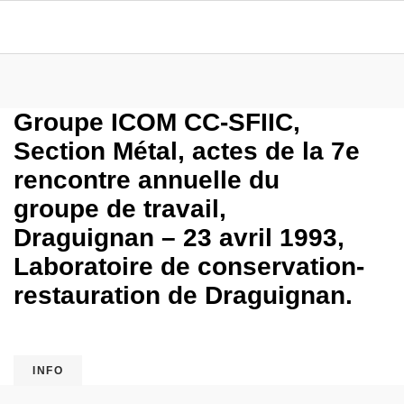
Groupe ICOM CC-SFIIC,
Section Métal, actes de la 7e
rencontre annuelle du
groupe de travail,
Draguignan – 23 avril 1993,
Laboratoire de conservation-
restauration de Draguignan.
INFO