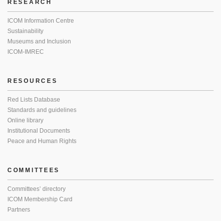
RESEARCH
ICOM Information Centre
Sustainability
Museums and Inclusion
ICOM-IMREC
RESOURCES
Red Lists Database
Standards and guidelines
Online library
Institutional Documents
Peace and Human Rights
COMMITTEES
Committees’ directory
ICOM Membership Card
Partners