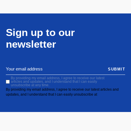
Sign up to our
newsletter
SUBMIT
By providing my email address, I agree to receive our latest
articles and updates, and I understand that I can easily
unsubscribe at any time.
By providing my email address, I agree to receive our latest articles and
updates, and I understand that I can easily unsubscribe at