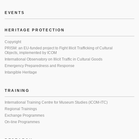
EVENTS
HERITAGE PROTECTION
Copyright
PRISM: an EU-funded project to Fight Illicit Trafficking of Cultural
Objects, implemented by ICOM
International Observatory on Illicit Traffic in Cultural Goods
Emergency Preparedness and Response
Intangible Heritage
TRAINING
International Training Centre for Museum Studies (ICOM-ITC)
Regional Trainings
Exchange Programmes
On-line Programmes