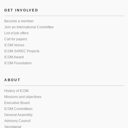
GET INVOLVED
Become a member
Join an International Committee
List of job offers
Call for papers
ICOM Voices
ICOM SAREC Projects
ICOM Award
ICOM Foundation
ABOUT
History of ICOM
Missions and objectives
Executive Board
ICOM Committees
General Assembly
Advisory Council
Secretariat