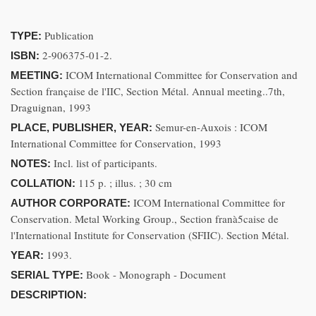
Publication
TYPE:
2-906375-01-2.
ISBN:
ICOM International Committee for Conservation and
MEETING:
Section française de l'IIC, Section Métal. Annual meeting..7th,
Draguignan, 1993
Semur-en-Auxois : ICOM
PLACE, PUBLISHER, YEAR:
International Committee for Conservation, 1993
Incl. list of participants.
NOTES:
115 p. ; illus. ; 30 cm
COLLATION:
ICOM International Committee for
AUTHOR CORPORATE:
Conservation. Metal Working Group., Section franà5caise de
l'International Institute for Conservation (SFIIC). Section Métal.
1993.
YEAR:
Book - Monograph - Document
SERIAL TYPE:
DESCRIPTION: