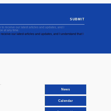
SUBMIT
to receive our latest articles and updates, and I
be at any time.
receive our latest articles and updates, and I understand that I
News
Calendar