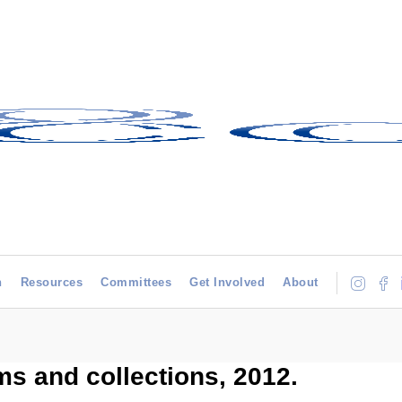
h
Resources
Committees
Get Involved
About
s and collections, 2012.