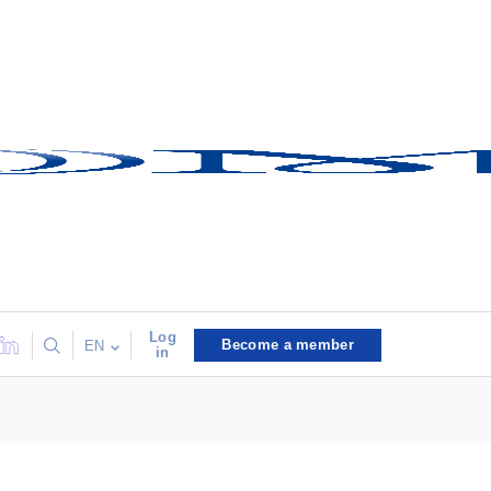
Log
Become a member
EN
in