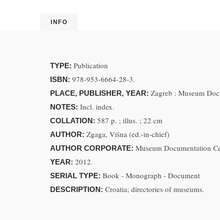
INFO
Publication
TYPE:
978-953-6664-28-3.
ISBN:
Zagreb : Museum Docu
PLACE, PUBLISHER, YEAR:
Incl. index.
NOTES:
587 p. ; illus. ; 22 cm
COLLATION:
Zgaga, Višna (ed.-in-chief)
AUTHOR:
Museum Documentation C
AUTHOR CORPORATE:
2012.
YEAR:
Book - Monograph - Document
SERIAL TYPE:
Croatia; directories of museums.
DESCRIPTION: