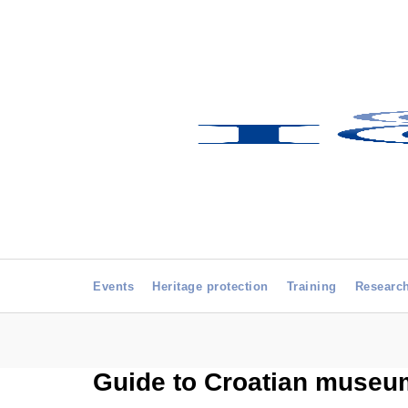
Events
Heritage protection
Training
Researc
Guide to Croatian museum