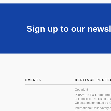
Sign up to our newsl
EVENTS
HERITAGE PROTE
Copyright
PRISM: an EU-funded proj
to Fight Illicit Trafficking of
Objects, implemented by
International Observatory on 