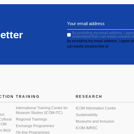
etter
By providing my email address, I agree 
understand that I can easily unsubscri
By providing my email address, I agree to 
can easily unsubscribe at
CTION
TRAINING
RESEARCH
International Training Centre for
ICOM Information Centre
Museum Studies (ICOM-ITC)
ect
Sustainability
 Cultural
Regional Trainings
Museums and Inclusion
 ICOM
Exchange Programmes
ICOM-IMREC
Illicit
On-line Programmes