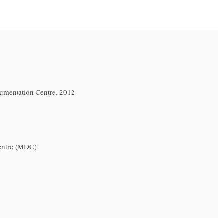
mentation Centre, 2012
entre (MDC)