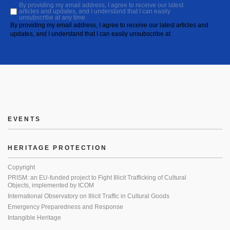
By providing my email address, I agree to receive our latest
articles and updates, and I understand that I can easily
unsubscribe at any time.
By providing my email address, I agree to receive our latest articles and
updates, and I understand that I can easily unsubscribe at
EVENTS
HERITAGE PROTECTION
Copyright
PRISM: an EU-funded project to Fight Illicit Trafficking of Cultural
Objects, implemented by ICOM
International Observatory on Illicit Traffic in Cultural Goods
Emergency Preparedness and Response
Intangible Heritage