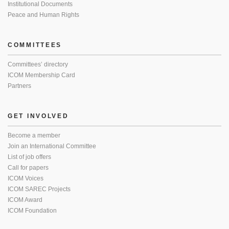
Institutional Documents
Peace and Human Rights
COMMITTEES
Committees’ directory
ICOM Membership Card
Partners
GET INVOLVED
Become a member
Join an International Committee
List of job offers
Call for papers
ICOM Voices
ICOM SAREC Projects
ICOM Award
ICOM Foundation