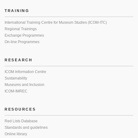
TRAINING
International Training Centre for Museum Studies (ICOM-ITC)
Regional Trainings
Exchange Programmes
On-line Programmes
RESEARCH
ICOM Information Centre
Sustainability
Museums and Inclusion
ICOM-IMREC
RESOURCES
Red Lists Database
Standards and guidelines
Online library