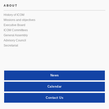
ABOUT
History of ICOM
Missions and objectives
Executive Board
ICOM Committees
General Assembly
Advisory Council
Secretariat
News
Calendar
Contact Us