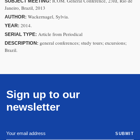
ICOM. General Conference, 23rd, Rio de
SUBJECT MEETING:
Janeiro, Brazil, 2013
Wackernagel, Sylvia.
AUTHOR:
2014.
YEAR:
Article from Periodical
SERIAL TYPE:
general conferences; study tours; excursions;
DESCRIPTION:
Brazil.
Sign up to our
newsletter
SUBMIT