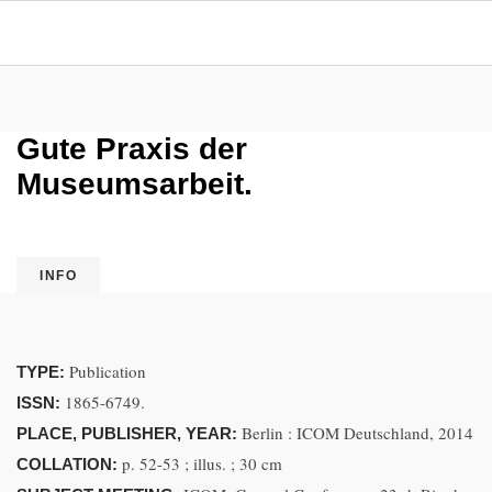
Gute Praxis der
Museumsarbeit.
INFO
Publication
TYPE:
1865-6749.
ISSN:
Berlin : ICOM Deutschland, 2014
PLACE, PUBLISHER, YEAR:
p. 52-53 ; illus. ; 30 cm
COLLATION: