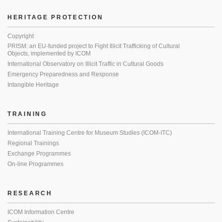
HERITAGE PROTECTION
Copyright
PRISM: an EU-funded project to Fight Illicit Trafficking of Cultural
Objects, implemented by ICOM
International Observatory on Illicit Traffic in Cultural Goods
Emergency Preparedness and Response
Intangible Heritage
TRAINING
International Training Centre for Museum Studies (ICOM-ITC)
Regional Trainings
Exchange Programmes
On-line Programmes
RESEARCH
ICOM Information Centre