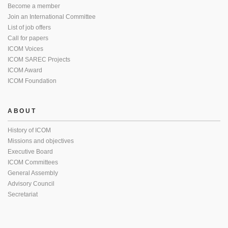
Become a member
Join an International Committee
List of job offers
Call for papers
ICOM Voices
ICOM SAREC Projects
ICOM Award
ICOM Foundation
ABOUT
History of ICOM
Missions and objectives
Executive Board
ICOM Committees
General Assembly
Advisory Council
Secretariat