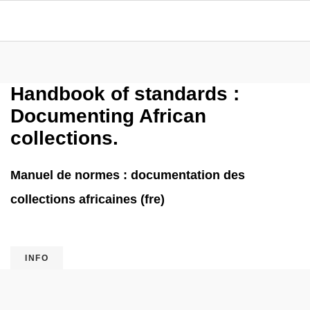
Handbook of standards :
Documenting African
collections.
Manuel de normes : documentation des
collections africaines (fre)
INFO