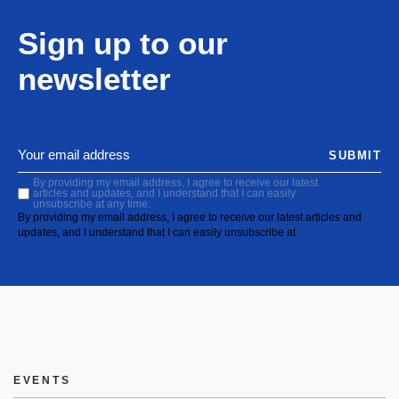
Sign up to our
newsletter
SUBMIT
By providing my email address, I agree to receive our latest
articles and updates, and I understand that I can easily
unsubscribe at any time.
By providing my email address, I agree to receive our latest articles and
updates, and I understand that I can easily unsubscribe at
EVENTS