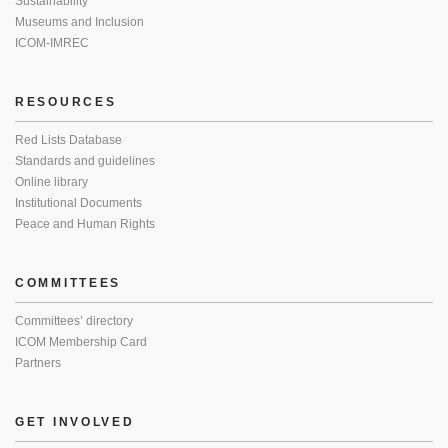
Sustainability
Museums and Inclusion
ICOM-IMREC
RESOURCES
Red Lists Database
Standards and guidelines
Online library
Institutional Documents
Peace and Human Rights
COMMITTEES
Committees’ directory
ICOM Membership Card
Partners
GET INVOLVED