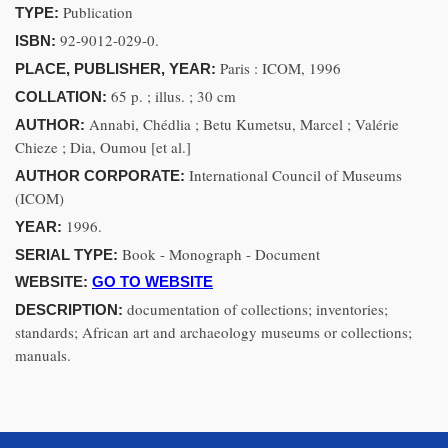
Publication
TYPE:
92-9012-029-0.
ISBN:
Paris : ICOM, 1996
PLACE, PUBLISHER, YEAR:
65 p. ; illus. ; 30 cm
COLLATION:
Annabi, Chédlia ; Betu Kumetsu, Marcel ; Valérie
AUTHOR:
Chieze ; Dia, Oumou [et al.]
International Council of Museums
AUTHOR CORPORATE:
(ICOM)
1996.
YEAR:
Book - Monograph - Document
SERIAL TYPE:
WEBSITE:
GO TO WEBSITE
documentation of collections; inventories;
DESCRIPTION:
standards; African art and archaeology museums or collections;
manuals.