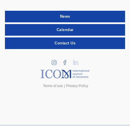
News
Calendar
Contact Us
international
council
of museums
Terms of use
Privacy Policy