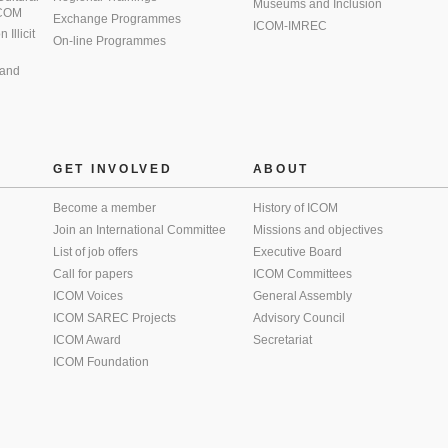
Museums and Inclusion
 ICOM
Exchange Programmes
ICOM-IMREC
Illicit
On-line Programmes
 and
GET INVOLVED
ABOUT
Become a member
History of ICOM
Join an International Committee
Missions and objectives
List of job offers
Executive Board
Call for papers
ICOM Committees
ICOM Voices
General Assembly
ICOM SAREC Projects
Advisory Council
ICOM Award
Secretariat
ICOM Foundation