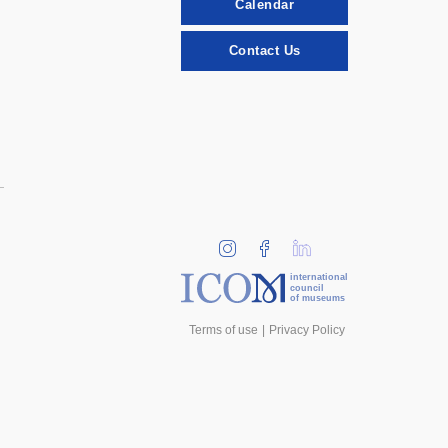
Calendar
Contact Us
international
council
of museums
Terms of use
Privacy Policy