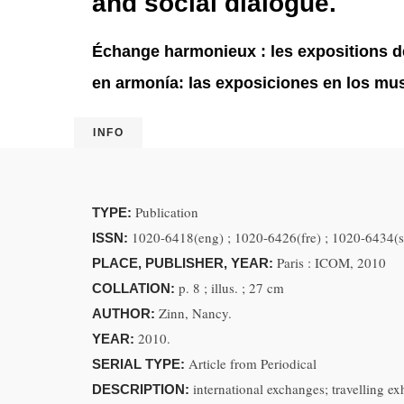
and social dialogue.
Échange harmonieux : les expositions des
en armonía: las exposiciones en los muse
INFO
Publication
TYPE:
1020-6418(eng) ; 1020-6426(fre) ; 1020-6434(s
ISSN:
Paris : ICOM, 2010
PLACE, PUBLISHER, YEAR:
p. 8 ; illus. ; 27 cm
COLLATION:
Zinn, Nancy.
AUTHOR:
2010.
YEAR:
Article from Periodical
SERIAL TYPE:
international exchanges; travelling exh
DESCRIPTION: