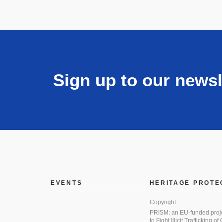
Sign up to our newsl
EVENTS
HERITAGE PROTE
Copyright
PRISM: an EU-funded proj
to Fight Illicit Trafficking of