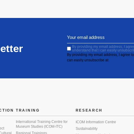
etter
By providing my email address, I agree 
understand that I can easily unsubscri
By providing my email address, I agree to 
can easily unsubscribe at
CTION
TRAINING
RESEARCH
International Training Centre for
ICOM Information Centre
Museum Studies (ICOM-ITC)
ect
Sustainability
 Cultural
Regional Trainings