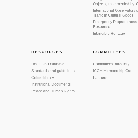
Objects, implemented by
International Observatory on 
Traffic in Cultural Goods
Emergency Preparedness
Response
Intangible Heritage
RESOURCES
COMMITTEES
Red Lists Database
Committees’ directory
Standards and guidelines
ICOM Membership Card
Online library
Partners
Institutional Documents
Peace and Human Rights