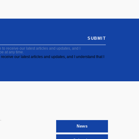
SUBMIT
to receive our latest articles and updates, and I
be at any time.
receive our latest articles and updates, and I understand that I
News