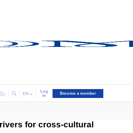
Log
Become a member
EN
in
vers for cross-cultural