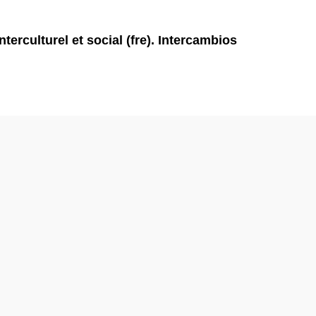
rculturel et social (fre). Intercambios