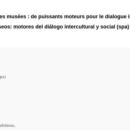
 musées : de puissants moteurs pour le dialogue inte
os: motores del diálogo intercultural y social (spa)
pa)
ibitions.