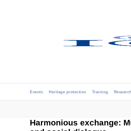
Events
Heritage protection
Training
Researc
Harmonious exchange: Mus