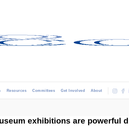
h
Resources
Committees
Get Involved
About
eum exhibitions are powerful dri