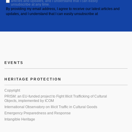
articles and updates, and I understand that I can easily
unsubscribe at any time.
By providing my email address, I agree to receive our latest articles and
updates, and I understand that I can easily unsubscribe at
EVENTS
HERITAGE PROTECTION
Copyright
PRISM: an EU-funded project to Fight Illicit Trafficking of Cultural
Objects, implemented by ICOM
International Observatory on Illicit Traffic in Cultural Goods
Emergency Preparedness and Response
Intangible Heritage