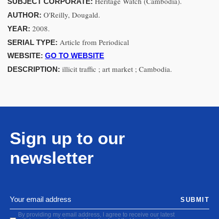
Heritage Watch (Cambodia).
SUBJECT CORPORATE:
O'Reilly, Dougald.
AUTHOR:
2008.
YEAR:
Article from Periodical
SERIAL TYPE:
WEBSITE:
GO TO WEBSITE
illicit traffic ; art market ; Cambodia.
DESCRIPTION:
Sign up to our
newsletter
SUBMIT
By providing my email address, I agree to receive our latest