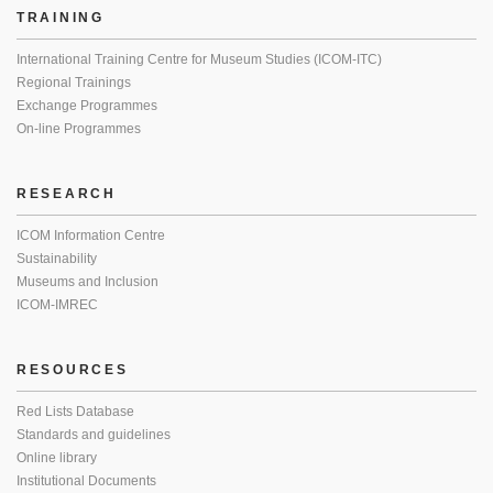
TRAINING
International Training Centre for Museum Studies (ICOM-ITC)
Regional Trainings
Exchange Programmes
On-line Programmes
RESEARCH
ICOM Information Centre
Sustainability
Museums and Inclusion
ICOM-IMREC
RESOURCES
Red Lists Database
Standards and guidelines
Online library
Institutional Documents