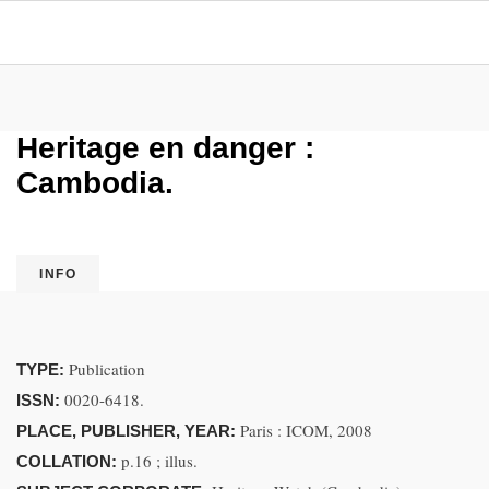
Heritage en danger :
Cambodia.
INFO
Publication
TYPE:
0020-6418.
ISSN:
Paris : ICOM, 2008
PLACE, PUBLISHER, YEAR:
p.16 ; illus.
COLLATION: