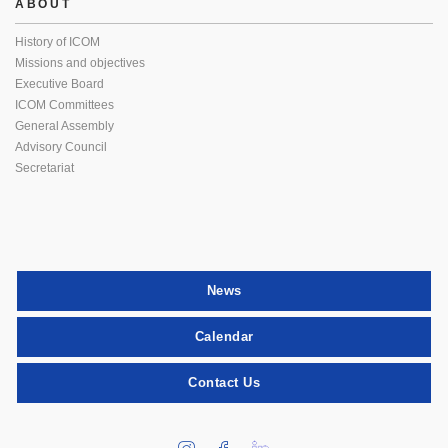
ABOUT
History of ICOM
Missions and objectives
Executive Board
ICOM Committees
General Assembly
Advisory Council
Secretariat
News
Calendar
Contact Us