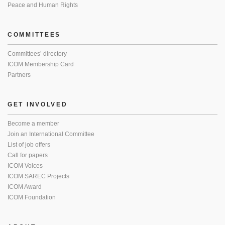
Peace and Human Rights
COMMITTEES
Committees’ directory
ICOM Membership Card
Partners
GET INVOLVED
Become a member
Join an International Committee
List of job offers
Call for papers
ICOM Voices
ICOM SAREC Projects
ICOM Award
ICOM Foundation