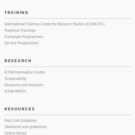
TRAINING
International Training Centre for Museum Studies (ICOM-ITC)
Regional Trainings
Exchange Programmes
On-line Programmes
RESEARCH
ICOM Information Centre
Sustainability
Museums and Inclusion
ICOM-IMREC
RESOURCES
Red Lists Database
Standards and guidelines
Online library