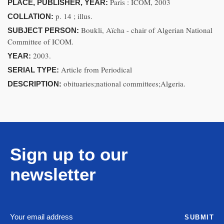
Paris : ICOM, 2003
PLACE, PUBLISHER, YEAR:
p. 14 ; illus.
COLLATION:
Boukli, Aïcha - chair of Algerian National
SUBJECT PERSON:
Committee of ICOM.
2003.
YEAR:
Article from Periodical
SERIAL TYPE:
obituaries;national committees;Algeria.
DESCRIPTION:
Sign up to our
newsletter
SUBMIT