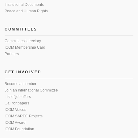
Institutional Documents
Peace and Human Rights
COMMITTEES
Committees’ directory
ICOM Membership Card
Partners
GET INVOLVED
Become a member
Join an International Committee
List of job offers
Call for papers
ICOM Voices
ICOM SAREC Projects
ICOM Award
ICOM Foundation