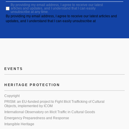
By providing my email address, I agree to receive our latest
articles and updates, and I understand that I can easily
unsubscribe at any time.
By providing my email address, I agree to receive our latest articles and
updates, and I understand that I can easily unsubscribe at
EVENTS
HERITAGE PROTECTION
Copyright
PRISM: an EU-funded project to Fight Illicit Trafficking of Cultural
Objects, implemented by ICOM
International Observatory on Illicit Traffic in Cultural Goods
Emergency Preparedness and Response
Intangible Heritage