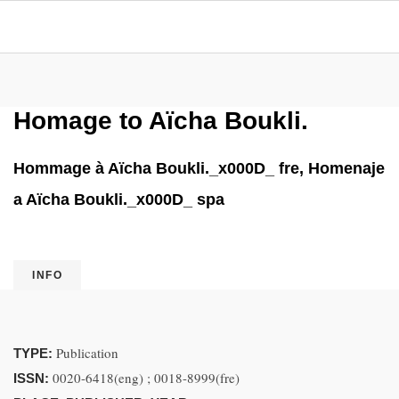
Homage to Aïcha Boukli.
Hommage à Aïcha Boukli._x000D_ fre, Homenaje
a Aïcha Boukli._x000D_ spa
INFO
Publication
TYPE:
0020-6418(eng) ; 0018-8999(fre)
ISSN: