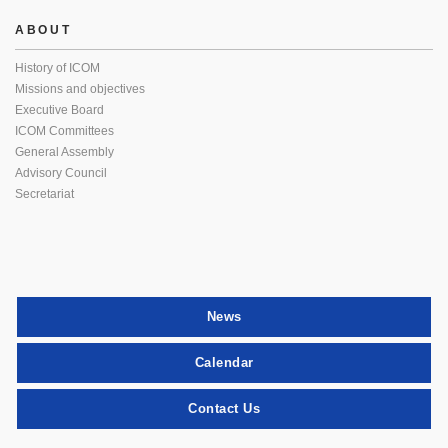
ABOUT
History of ICOM
Missions and objectives
Executive Board
ICOM Committees
General Assembly
Advisory Council
Secretariat
News
Calendar
Contact Us