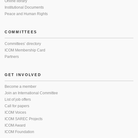
Online library
Institutional Documents
Peace and Human Rights
COMMITTEES
Committees’ directory
ICOM Membership Card
Partners
GET INVOLVED
Become a member
Join an International Committee
List of job offers
Call for papers
ICOM Voices
ICOM SAREC Projects
ICOM Award
ICOM Foundation