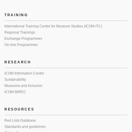
TRAINING
International Training Centre for Museum Studies (ICOM-ITC)
Regional Trainings
Exchange Programmes
On-line Programmes
RESEARCH
ICOM Information Centre
Sustainability
Museums and Inclusion
ICOM-IMREC
RESOURCES
Red Lists Database
Standards and guidelines