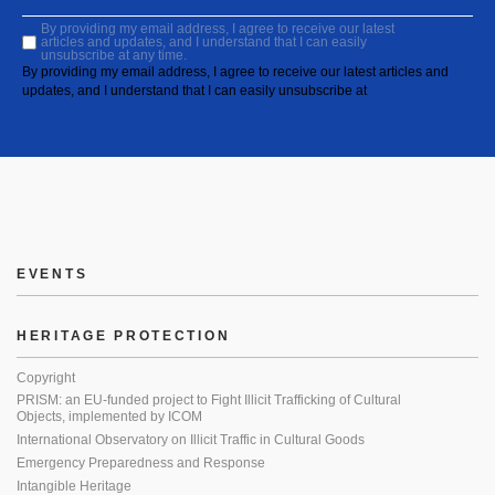
By providing my email address, I agree to receive our latest
articles and updates, and I understand that I can easily
unsubscribe at any time.
By providing my email address, I agree to receive our latest articles and
updates, and I understand that I can easily unsubscribe at
EVENTS
HERITAGE PROTECTION
Copyright
PRISM: an EU-funded project to Fight Illicit Trafficking of Cultural
Objects, implemented by ICOM
International Observatory on Illicit Traffic in Cultural Goods
Emergency Preparedness and Response
Intangible Heritage