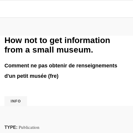
How not to get information
from a small museum.
Comment ne pas obtenir de renseignements
d'un petit musée (fre)
INFO
Publication
TYPE: