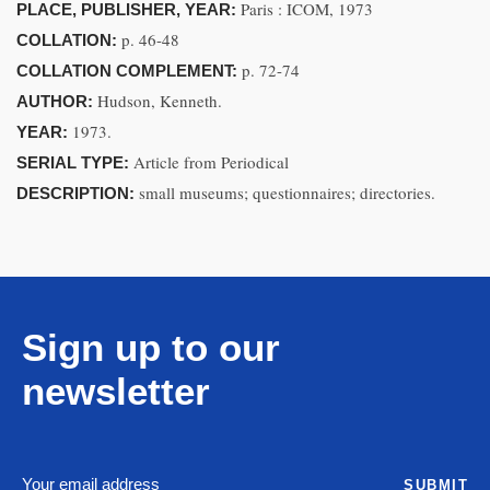
Paris : ICOM, 1973
PLACE, PUBLISHER, YEAR:
p. 46-48
COLLATION:
p. 72-74
COLLATION COMPLEMENT:
Hudson, Kenneth.
AUTHOR:
1973.
YEAR:
Article from Periodical
SERIAL TYPE:
small museums; questionnaires; directories.
DESCRIPTION:
Sign up to our
newsletter
SUBMIT