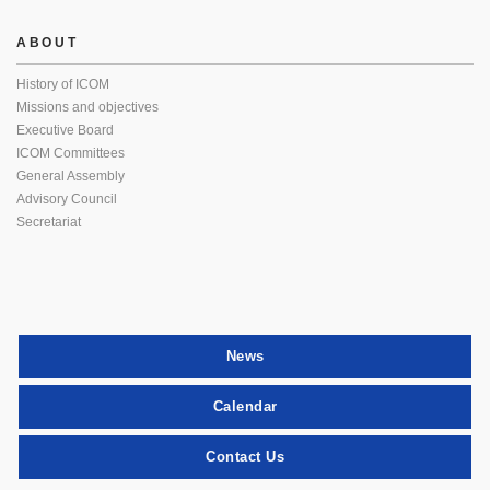
ABOUT
History of ICOM
Missions and objectives
Executive Board
ICOM Committees
General Assembly
Advisory Council
Secretariat
News
Calendar
Contact Us