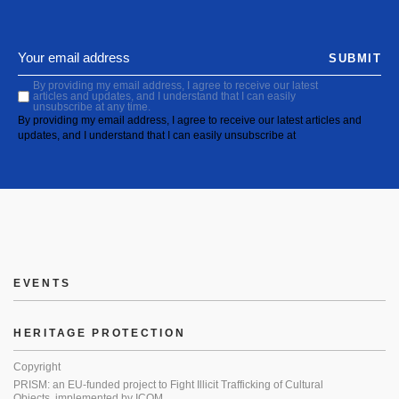
SUBMIT
By providing my email address, I agree to receive our latest
articles and updates, and I understand that I can easily
unsubscribe at any time.
By providing my email address, I agree to receive our latest articles and
updates, and I understand that I can easily unsubscribe at
EVENTS
HERITAGE PROTECTION
Copyright
PRISM: an EU-funded project to Fight Illicit Trafficking of Cultural
Objects, implemented by ICOM