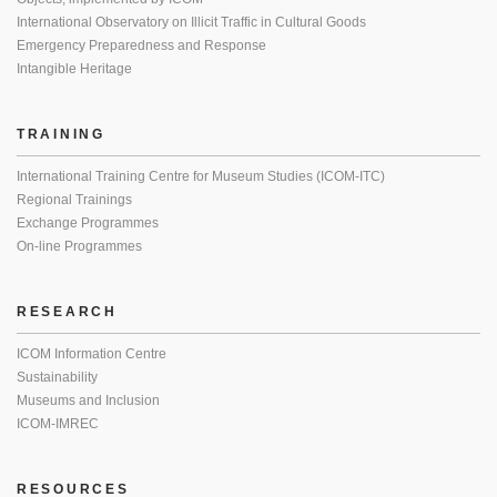
International Observatory on Illicit Traffic in Cultural Goods
Emergency Preparedness and Response
Intangible Heritage
TRAINING
International Training Centre for Museum Studies (ICOM-ITC)
Regional Trainings
Exchange Programmes
On-line Programmes
RESEARCH
ICOM Information Centre
Sustainability
Museums and Inclusion
ICOM-IMREC
RESOURCES