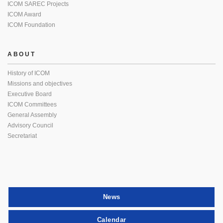
ICOM SAREC Projects
ICOM Award
ICOM Foundation
ABOUT
History of ICOM
Missions and objectives
Executive Board
ICOM Committees
General Assembly
Advisory Council
Secretariat
News
Calendar