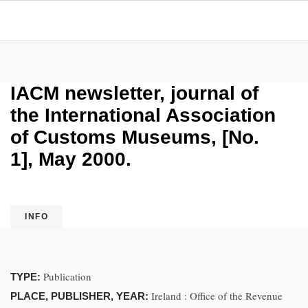
IACM newsletter, journal of
the International Association
of Customs Museums, [No.
1], May 2000.
INFO
Publication
TYPE:
Ireland : Office of the Revenue
PLACE, PUBLISHER, YEAR: