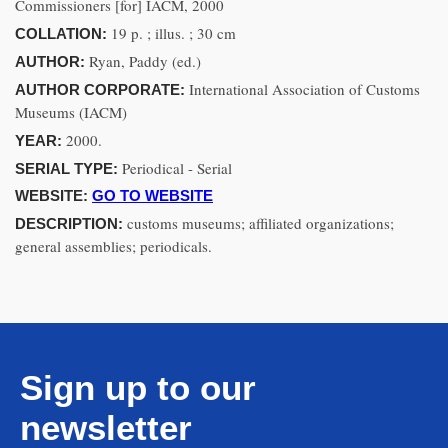
Commissioners [for] IACM, 2000
19 p. ; illus. ; 30 cm
COLLATION:
Ryan, Paddy (ed.)
AUTHOR:
International Association of Customs
AUTHOR CORPORATE:
Museums (IACM)
2000.
YEAR:
Periodical - Serial
SERIAL TYPE:
WEBSITE:
GO TO WEBSITE
customs museums; affiliated organizations;
DESCRIPTION:
general assemblies; periodicals.
Sign up to our
newsletter