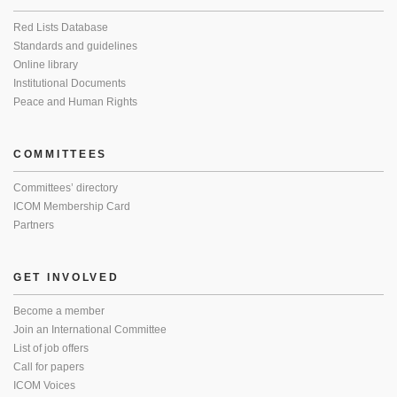
Red Lists Database
Standards and guidelines
Online library
Institutional Documents
Peace and Human Rights
COMMITTEES
Committees’ directory
ICOM Membership Card
Partners
GET INVOLVED
Become a member
Join an International Committee
List of job offers
Call for papers
ICOM Voices