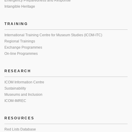
Emergency Preparedness and Response
Intangible Heritage
TRAINING
International Training Centre for Museum Studies (ICOM-ITC)
Regional Trainings
Exchange Programmes
On-line Programmes
RESEARCH
ICOM Information Centre
Sustainability
Museums and Inclusion
ICOM-IMREC
RESOURCES
Red Lists Database