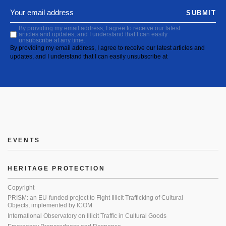
SUBMIT
By providing my email address, I agree to receive our latest
articles and updates, and I understand that I can easily
unsubscribe at any time.
By providing my email address, I agree to receive our latest articles and
updates, and I understand that I can easily unsubscribe at
EVENTS
HERITAGE PROTECTION
Copyright
PRISM: an EU-funded project to Fight Illicit Trafficking of Cultural
Objects, implemented by ICOM
International Observatory on Illicit Traffic in Cultural Goods