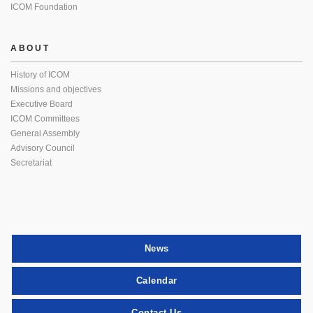
ICOM Foundation
ABOUT
History of ICOM
Missions and objectives
Executive Board
ICOM Committees
General Assembly
Advisory Council
Secretariat
News
Calendar
Contact Us