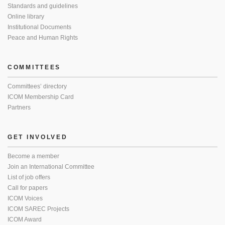
Standards and guidelines
Online library
Institutional Documents
Peace and Human Rights
COMMITTEES
Committees’ directory
ICOM Membership Card
Partners
GET INVOLVED
Become a member
Join an International Committee
List of job offers
Call for papers
ICOM Voices
ICOM SAREC Projects
ICOM Award