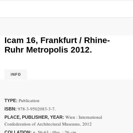
Icam 16, Frankfurt / Rhine-
Ruhr Metropolis 2012.
INFO
Publication
TYPE:
978-3-9502083-3-7.
ISBN:
Wien : International
PLACE, PUBLISHER, YEAR:
Confederation of Architectural Museums, 2012
p. 56-63 ; illus. ; 26 cm
COLLATION: