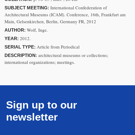
International Confederation of
SUBJECT MEETING:
Architectural Museums (ICAM). Conference, 16th, Frankfurt am
Main, Gelsenkirchen, Berlin, Germany FR, 2012
Wolf, Inge.
AUTHOR:
2012.
YEAR:
Article from Periodical
SERIAL TYPE:
architectural museums or collections;
DESCRIPTION:
international organizations; meetings.
Sign up to our
newsletter