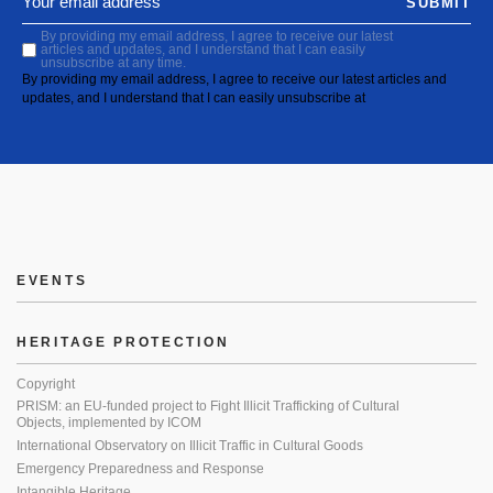
SUBMIT
By providing my email address, I agree to receive our latest
articles and updates, and I understand that I can easily
unsubscribe at any time.
By providing my email address, I agree to receive our latest articles and
updates, and I understand that I can easily unsubscribe at
EVENTS
HERITAGE PROTECTION
Copyright
PRISM: an EU-funded project to Fight Illicit Trafficking of Cultural
Objects, implemented by ICOM
International Observatory on Illicit Traffic in Cultural Goods
Emergency Preparedness and Response
Intangible Heritage