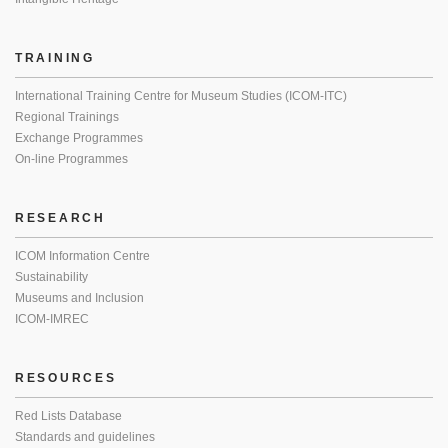
TRAINING
International Training Centre for Museum Studies (ICOM-ITC)
Regional Trainings
Exchange Programmes
On-line Programmes
RESEARCH
ICOM Information Centre
Sustainability
Museums and Inclusion
ICOM-IMREC
RESOURCES
Red Lists Database
Standards and guidelines