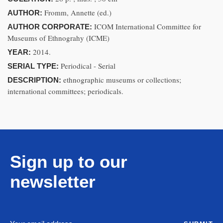
Fromm, Annette (ed.)
AUTHOR:
ICOM International Committee for
AUTHOR CORPORATE:
Museums of Ethnograhy (ICME)
2014.
YEAR:
Periodical - Serial
SERIAL TYPE:
ethnographic museums or collections;
DESCRIPTION:
international committees; periodicals.
Sign up to our
newsletter