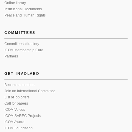
Online library
Institutional Documents
Peace and Human Rights
COMMITTEES
Committees’ directory
ICOM Membership Card
Partners
GET INVOLVED
Become a member
Join an International Committee
List of job offers
Call for papers
ICOM Voices
ICOM SAREC Projects
ICOM Award
ICOM Foundation