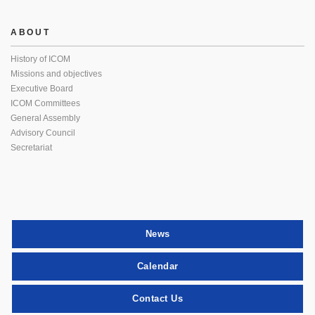
ABOUT
History of ICOM
Missions and objectives
Executive Board
ICOM Committees
General Assembly
Advisory Council
Secretariat
News
Calendar
Contact Us