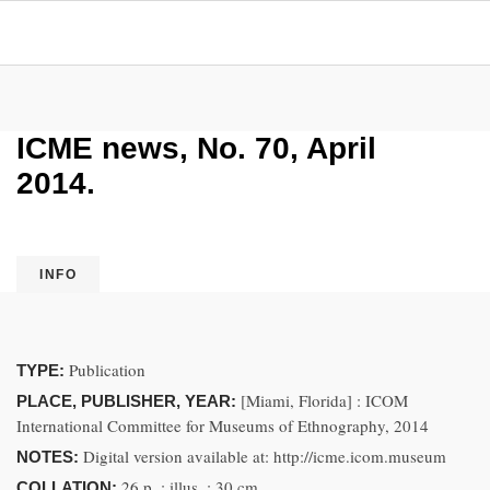
ICME news, No. 70, April
2014.
INFO
Publication
TYPE:
[Miami, Florida] : ICOM
PLACE, PUBLISHER, YEAR:
International Committee for Museums of Ethnography, 2014
Digital version available at: http://icme.icom.museum
NOTES:
26 p. ; illus. ; 30 cm
COLLATION: