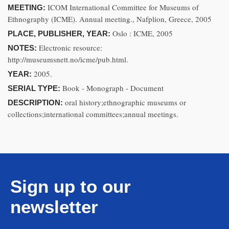
ICOM International Committee for Museums of
MEETING:
Ethnography (ICME). Annual meeting., Nafplion, Greece, 2005
Oslo : ICME, 2005
PLACE, PUBLISHER, YEAR:
Electronic resource:
NOTES:
http://museumsnett.no/icme/pub.html.
2005.
YEAR:
Book - Monograph - Document
SERIAL TYPE:
oral history;ethnographic museums or
DESCRIPTION:
collections;international committees;annual meetings.
Sign up to our
newsletter