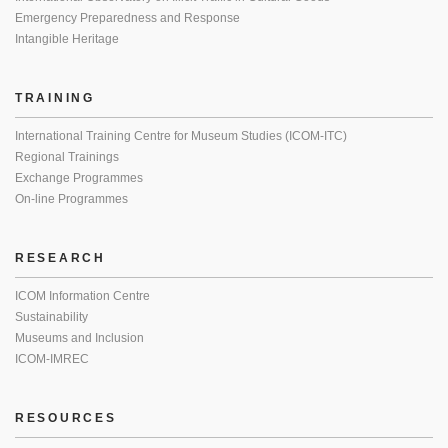
Emergency Preparedness and Response
Intangible Heritage
TRAINING
International Training Centre for Museum Studies (ICOM-ITC)
Regional Trainings
Exchange Programmes
On-line Programmes
RESEARCH
ICOM Information Centre
Sustainability
Museums and Inclusion
ICOM-IMREC
RESOURCES