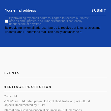
SUBMIT
By providing my email address, I agree to receive our latest
articles and updates, and I understand that I can easily
unsubscribe at any time.
By providing my email address, I agree to receive our latest articles and
updates, and I understand that I can easily unsubscribe at
EVENTS
HERITAGE PROTECTION
Copyright
PRISM: an EU-funded project to Fight Illicit Trafficking of Cultural
Objects, implemented by ICOM
International Observatory on Illicit Traffic in Cultural Goods