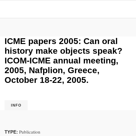
ICME papers 2005: Can oral
history make objects speak?
ICOM-ICME annual meeting,
2005, Nafplion, Greece,
October 18-22, 2005.
INFO
Publication
TYPE: