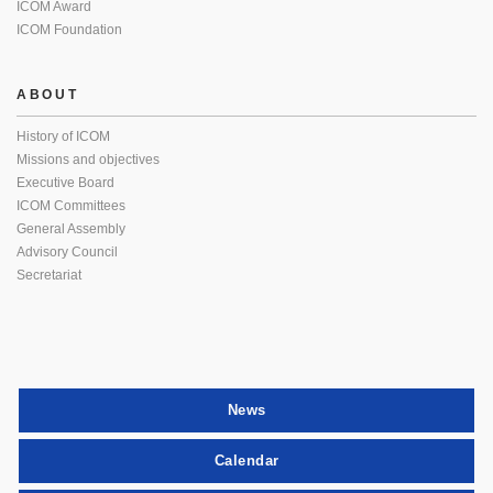
ICOM Award
ICOM Foundation
ABOUT
History of ICOM
Missions and objectives
Executive Board
ICOM Committees
General Assembly
Advisory Council
Secretariat
News
Calendar