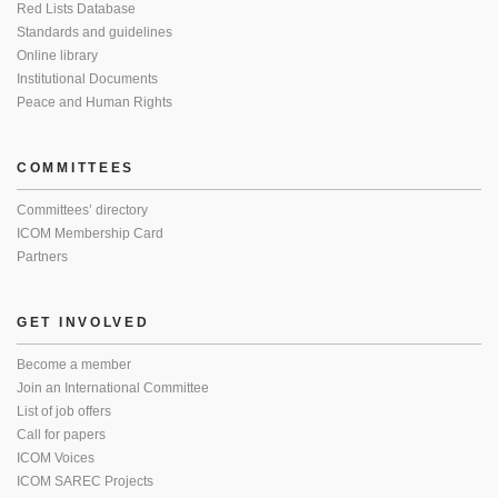
Red Lists Database
Standards and guidelines
Online library
Institutional Documents
Peace and Human Rights
COMMITTEES
Committees’ directory
ICOM Membership Card
Partners
GET INVOLVED
Become a member
Join an International Committee
List of job offers
Call for papers
ICOM Voices
ICOM SAREC Projects